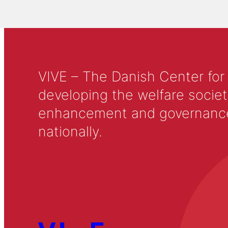
VIVE – The Danish Center for
developing the welfare societ
enhancement and governance in
nationally.