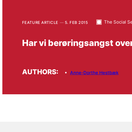
The Social S
FEATURE ARTICLE
5. FEB 2015
Har vi berøringsangst ove
AUTHORS:
Anne-Dorthe Hestbæk