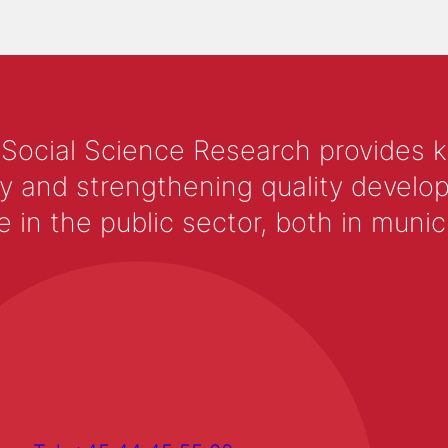
 Social Science Research provides 
y and strengthening quality develop
 the public sector, both in municip