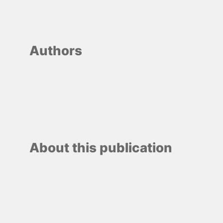
Authors
About this publication