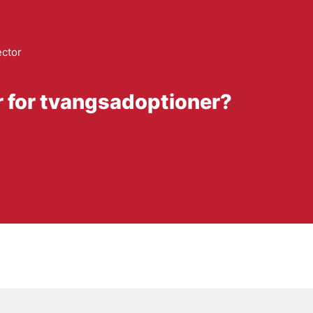
ector
r for tvangsadoptioner?