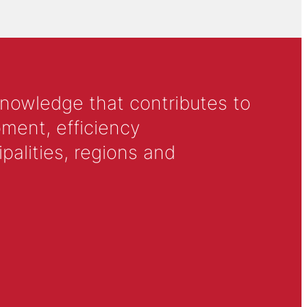
knowledge that contributes to
ment, efficiency
alities, regions and