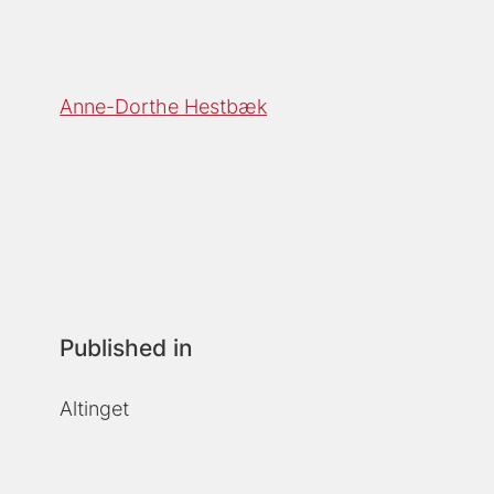
Anne-Dorthe Hestbæk
Published in
Altinget