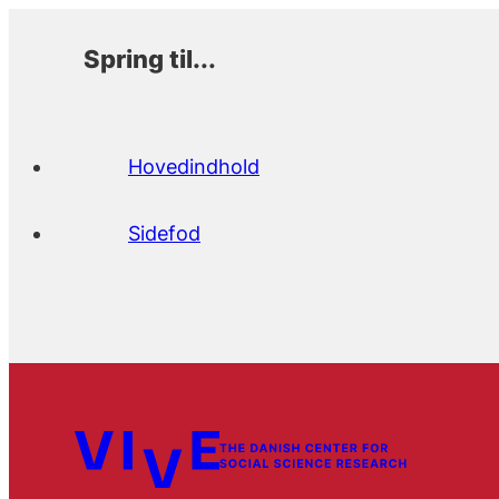
Spring til...
Hovedindhold
Sidefod