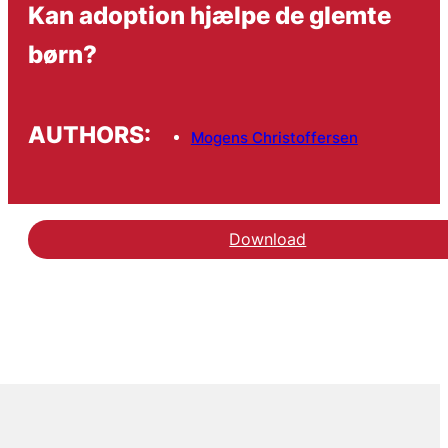
Kan adoption hjælpe de glemte
børn?
AUTHORS:
Mogens Christoffersen
Download