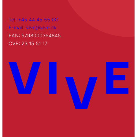
Tel: +45 44 45 55 00
E-mail: vive@vive.dk
EAN: 5798000354845
CVR: 23 15 51 17