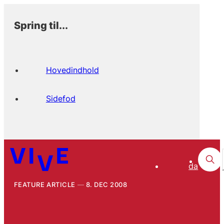
Spring til...
Hovedindhold
Sidefod
da
FEATURE ARTICLE
8. DEC 2008