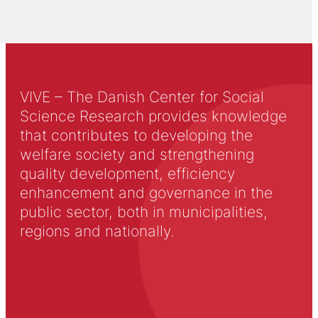
VIVE – The Danish Center for Social
Science Research provides knowledge
that contributes to developing the
welfare society and strengthening
quality development, efficiency
enhancement and governance in the
public sector, both in municipalities,
regions and nationally.