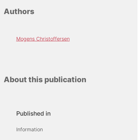
Authors
Mogens Christoffersen
About this publication
Published in
Information