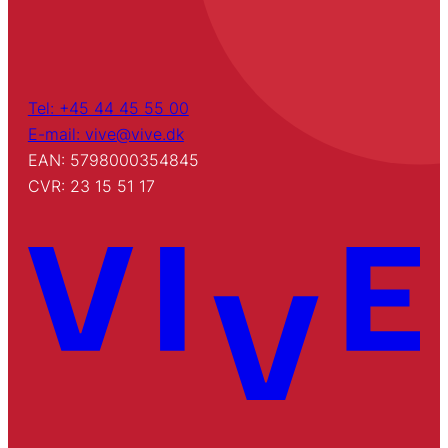
Tel: +45 44 45 55 00
E-mail: vive@vive.dk
EAN: 5798000354845
CVR: 23 15 51 17