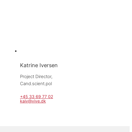
Katrine Iversen
Project Director, 
Cand.scient.pol
+45 33 69 77 02
kaiv@vive.dk