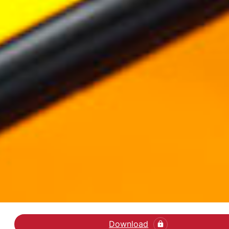
Download
Læs kronikken i Jyllan