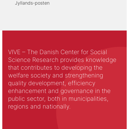
Jyllands-posten
VIVE – The Danish Center for Social
Science Research provides knowledge
that contributes to developing the
welfare society and strengthening
quality development, efficiency
enhancement and governance in the
public sector, both in municipalities,
regions and nationally.