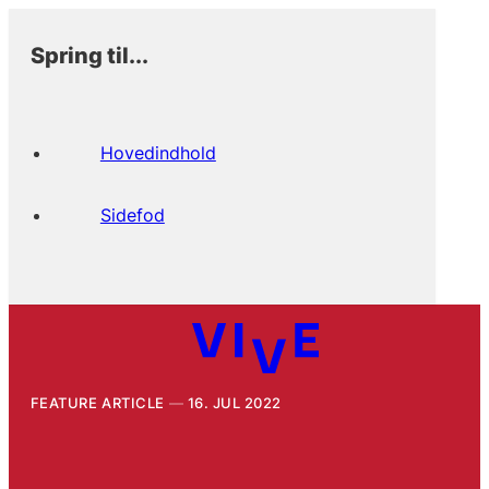
Spring til...
Hovedindhold
Sidefod
FEATURE ARTICLE
16. JUL 2022