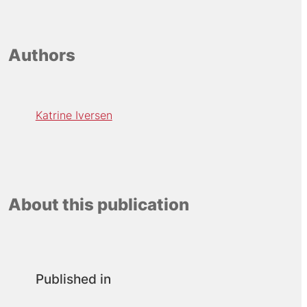
Authors
Katrine Iversen
About this publication
Published in