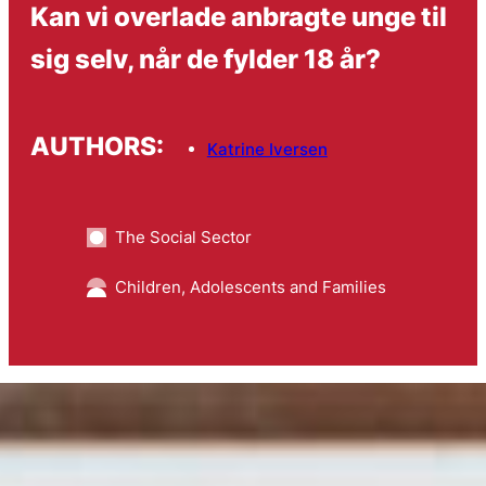
Kan vi overlade anbragte unge til
sig selv, når de fylder 18 år?
AUTHORS:
Katrine Iversen
The Social Sector
Children, Adolescents and Families