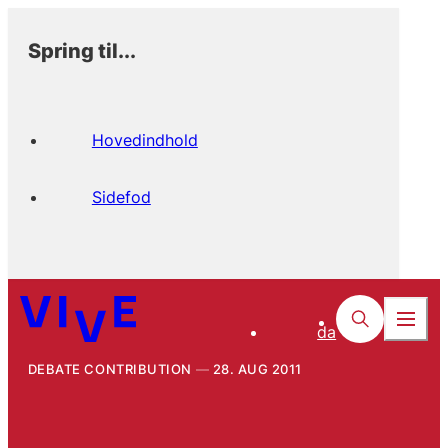
Spring til...
Hovedindhold
Sidefod
da
DEBATE CONTRIBUTION
28. AUG 2011