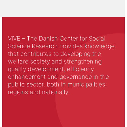
VIVE – The Danish Center for Social
Science Research provides knowledge
that contributes to developing the
welfare society and strengthening
quality development, efficiency
enhancement and governance in the
public sector, both in municipalities,
regions and nationally.