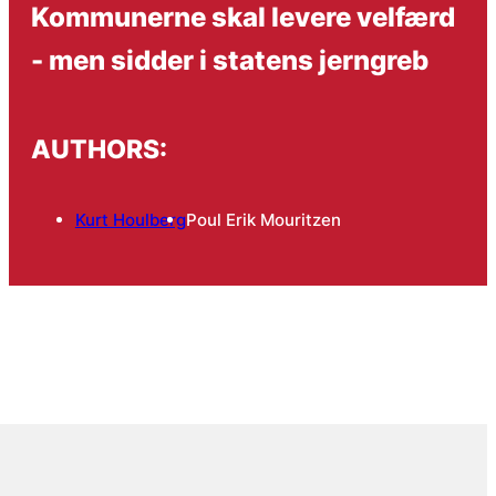
Kommunerne skal levere velfærd
- men sidder i statens jerngreb
AUTHORS:
Kurt Houlberg
Poul Erik Mouritzen