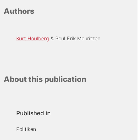
Authors
Kurt Houlberg
Poul Erik Mouritzen
About this publication
Published in
Politiken