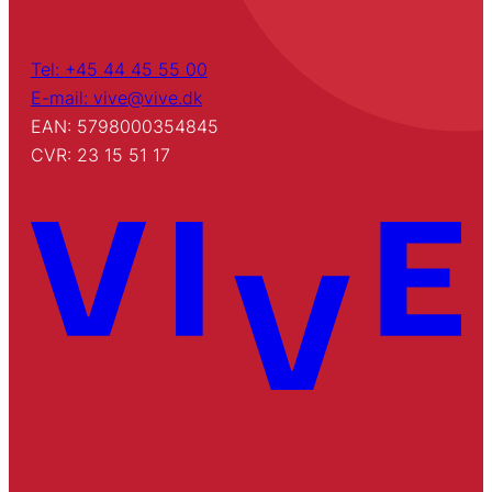
Tel: +45 44 45 55 00
E-mail: vive@vive.dk
EAN: 5798000354845
CVR: 23 15 51 17