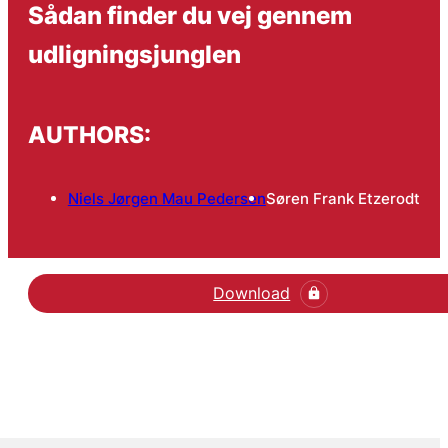
Sådan finder du vej gennem
udligningsjunglen
AUTHORS:
Niels Jørgen Mau Pedersen
Søren Frank Etzerodt
Download