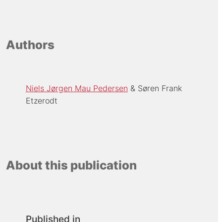
Authors
Niels Jørgen Mau Pedersen
Søren Frank
Etzerodt
About this publication
Published in