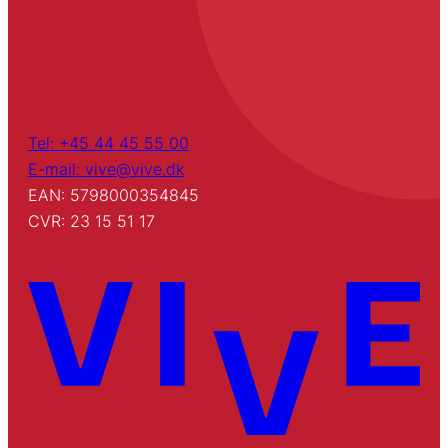
Tel: +45 44 45 55 00
E-mail: vive@vive.dk
EAN: 5798000354845
CVR: 23 15 51 17