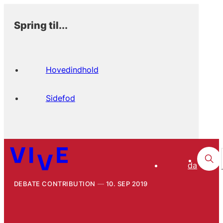
Spring til...
Hovedindhold
Sidefod
da
DEBATE CONTRIBUTION
10. SEP 2019