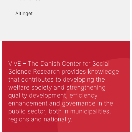
Altinget
VIVE – The Danish Center for Social
Science Research provides knowledge
that contributes to developing the
welfare society and strengthening
quality development, efficiency
enhancement and governance in the
public sector, both in municipalities,
regions and nationally.