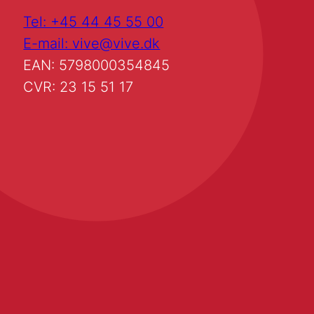
Tel: +45 44 45 55 00
E-mail: vive@vive.dk
EAN: 5798000354845
CVR: 23 15 51 17