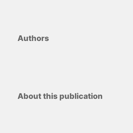
Authors
About this publication