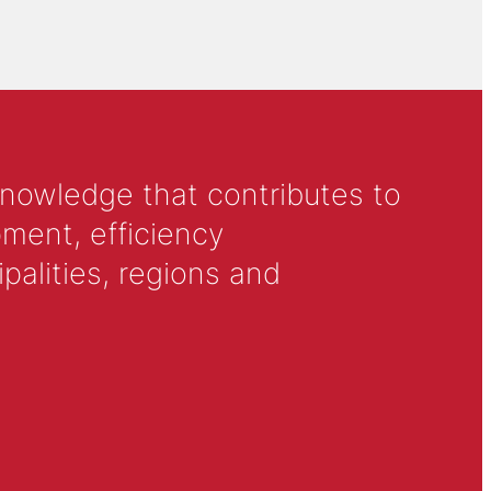
knowledge that contributes to
ment, efficiency
alities, regions and