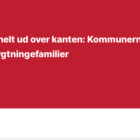
 helt ud over kanten: Kommunern
ygtningefamilier