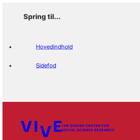
Spring til...
Hovedindhold
Sidefod