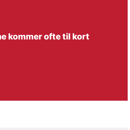
e kommer ofte til kort