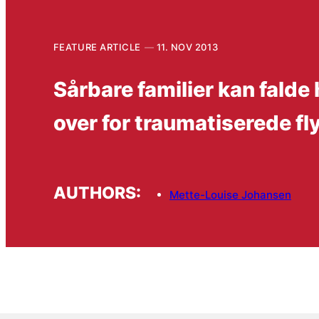
FEATURE ARTICLE
11. NOV 2013
Sårbare familier kan falde
over for traumatiserede fl
AUTHORS:
Mette-Louise Johansen