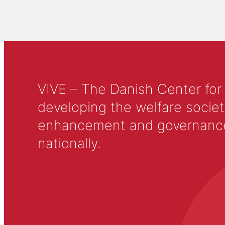
VIVE – The Danish Center for
developing the welfare societ
enhancement and governance in
nationally.