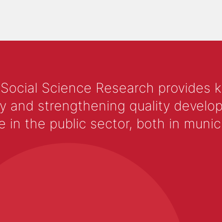
 Social Science Research provides 
y and strengthening quality develop
 the public sector, both in municip