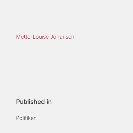
Mette-Louise Johansen
Published in
Politiken