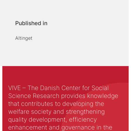
Published in
Altinget
VIVE – The Danish Center for Social
Science Research provides knowledge
that contributes to developing the
welfare society and strengthening
quality development, efficiency
enhancement and governance in the