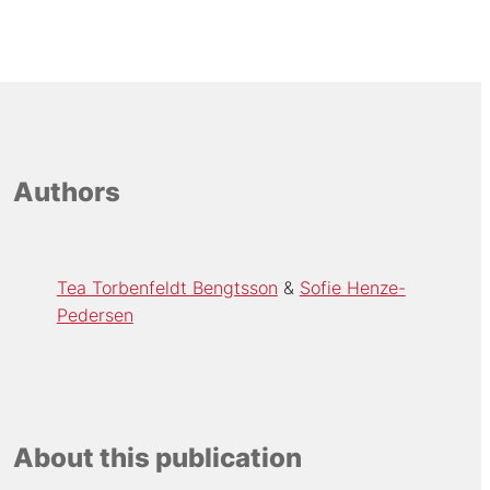
Authors
Tea Torbenfeldt Bengtsson
Sofie Henze-
Pedersen
About this publication