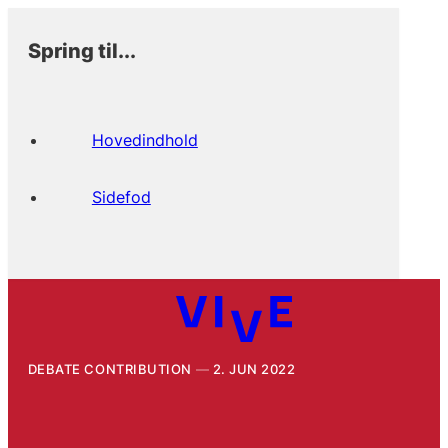
Spring til...
Hovedindhold
Sidefod
DEBATE CONTRIBUTION
2. JUN 2022