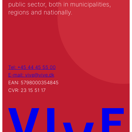
public sector, both in municipalities,
regions and nationally.
Tel: +45 44 45 55 00
E-mail: vive@vive.dk
EAN: 5798000354845
CVR: 23 15 51 17