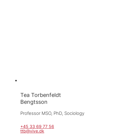
Tea Torbenfeldt
Bengtsson
Professor MSO, 
PhD, Sociology
+45 33 69 77 56
ttb@vive.dk