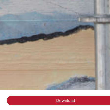
Download
Læs replikken i Altinget