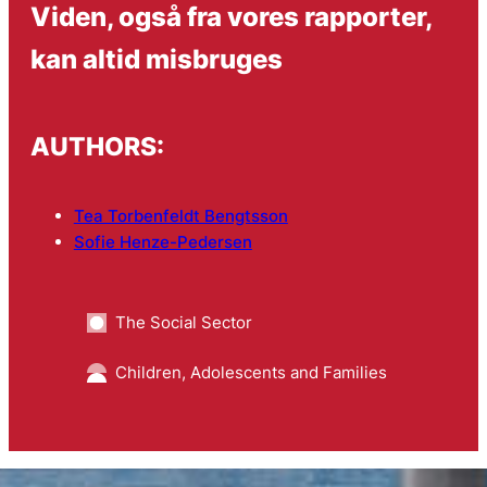
Viden, også fra vores rapporter,
kan altid misbruges
AUTHORS:
Tea Torbenfeldt Bengtsson
Sofie Henze-Pedersen
The Social Sector
Children, Adolescents and Families