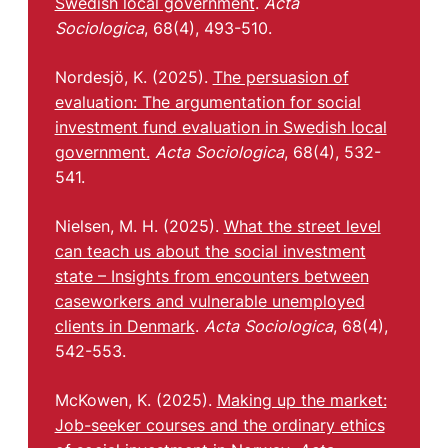
Swedish local government
.
Acta
Sociologica
, 68(4), 493-510.
Nordesjö, K. (2025).
The persuasion of
evaluation: The argumentation for social
investment fund evaluation in Swedish local
government.
Acta Sociologica
, 68(4), 532-
541.
Nielsen, M. H. (2025).
What the street level
can teach us about the social investment
state – Insights from encounters between
caseworkers and vulnerable unemployed
clients in Denmark
.
Acta Sociologica
, 68(4),
542-553.
McKowen, K. (2025).
Making up the market:
Job-seeker courses and the ordinary ethics