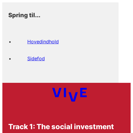
Spring til...
Hovedindhold
Sidefod
Track 1: The social investment