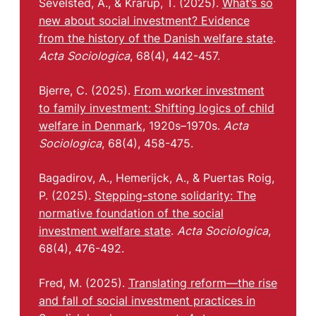
Sevelsted, A., & Krarup, T. (2025).
What’s so
new about social investment? Evidence
from the history of the Danish welfare state
.
Acta Sociologica
, 68(4), 442-457.
Bjerre, C. (2025).
From worker investment
to family investment: Shifting logics of child
welfare in Denmark
, 1920s–1970s.
Acta
Sociologica
, 68(4), 458-475.
Bagadirov, A., Hemerijck, A., & Puertas Roig,
P. (2025).
Stepping-stone solidarity: The
normative foundation of the social
investment welfare state
.
Acta Sociologica
,
68(4), 476-492.
Fred, M. (2025).
Translating reform—the rise
and fall of social investment practices in