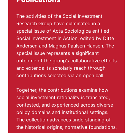
The activities of the Social Investment
Research Group have culminated in a
special issue of Acta Sociologica entitled
Social Investment in Action, edited by Ditte
Andersen and Magnus Paulsen Hansen. The
special issue represents a significant
outcome of the group’s collaborative efforts
and extends its scholarly reach through
contributions selected via an open call.
Together, the contributions examine how
social investment rationality is translated,
contested, and experienced across diverse
policy domains and institutional settings.
The collection advances understanding of
the historical origins, normative foundations,