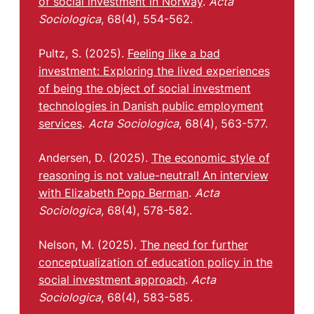
of social investment in Norway
.
Acta
Sociologica
, 68(4), 554-562.
Pultz, S. (2025).
Feeling like a bad
investment: Exploring the lived experiences
of being the object of social investment
technologies in Danish public employment
services
.
Acta Sociologica
, 68(4), 563-577.
Andersen, D. (2025).
The economic style of
reasoning is not value-neutral! An interview
with Elizabeth Popp Berman
.
Acta
Sociologica
, 68(4), 578-582.
Nelson, M. (2025).
The need for further
conceptualization of education policy in the
social investment approach
.
Acta
Sociologica
, 68(4), 583-585.