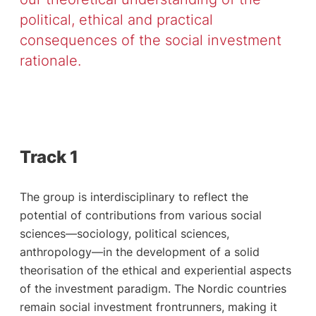
political, ethical and practical
consequences of the social investment
rationale.
Track 1
The group is interdisciplinary to reflect the
potential of contributions from various social
sciences—sociology, political sciences,
anthropology—in the development of a solid
theorisation of the ethical and experiential aspects
of the investment paradigm. The Nordic countries
remain social investment frontrunners, making it