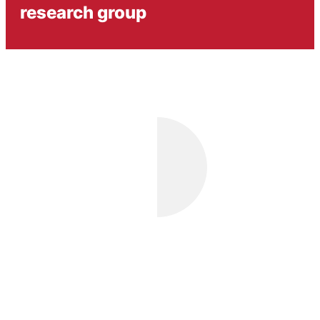
research group