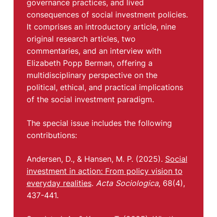
governance practices, and lived
consequences of social investment policies.
It comprises an introductory article, nine
original research articles, two
commentaries, and an interview with
Elizabeth Popp Berman, offering a
multidisciplinary perspective on the
political, ethical, and practical implications
of the social investment paradigm.
The special issue includes the following
contributions:
Andersen, D., & Hansen, M. P. (2025).
Social
investment in action: From policy vision to
everyday realities
.
Acta Sociologica
, 68(4),
437-441.