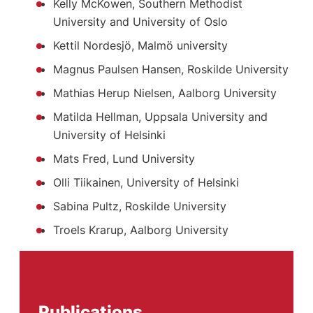
Kelly McKowen, Southern Methodist
University and University of Oslo
Kettil Nordesjö, Malmö university
Magnus Paulsen Hansen, Roskilde University
Mathias Herup Nielsen, Aalborg University
Matilda Hellman, Uppsala University and
University of Helsinki
Mats Fred, Lund University
Olli Tiikainen, University of Helsinki
Sabina Pultz, Roskilde University
Troels Krarup, Aalborg University
Publications