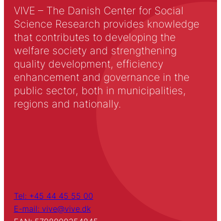
VIVE – The Danish Center for Social
Science Research provides knowledge
that contributes to developing the
welfare society and strengthening
quality development, efficiency
enhancement and governance in the
public sector, both in municipalities,
regions and nationally.
Tel: +45 44 45 55 00
E-mail: vive@vive.dk