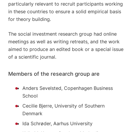
particularly relevant to recruit participants working
in these countries to ensure a solid empirical basis
for theory building.
The social investment research group had online
meetings as well as writing retreats, and the work
aimed to produce an edited book or a special issue
of a scientific journal.
Members of the research group are
Anders Sevelsted, Copenhagen Business
School
Cecilie Bjerre, University of Southern
Denmark
Ida Schrøder, Aarhus University