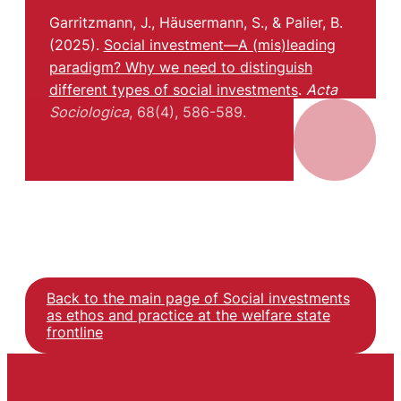
Garritzmann, J., Häusermann, S., & Palier, B.
(2025).
Social investment—A (mis)leading
paradigm? Why we need to distinguish
different types of social investments
.
Acta
Sociologica
, 68(4), 586-589.
Back to the main page of Social investments
as ethos and practice at the welfare state
frontline