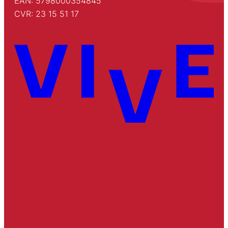
EAN: 5798000354845
CVR: 23 15 51 17