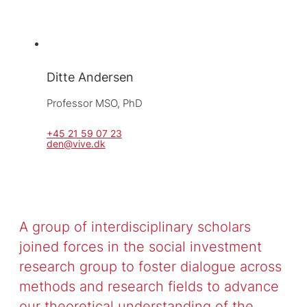
Ditte Andersen
Professor MSO, 
PhD
+45 21 59 07 23
den@vive.dk
A group of interdisciplinary scholars
joined forces in the social investment
research group to foster dialogue across
methods and research fields to advance
our theoretical understanding of the