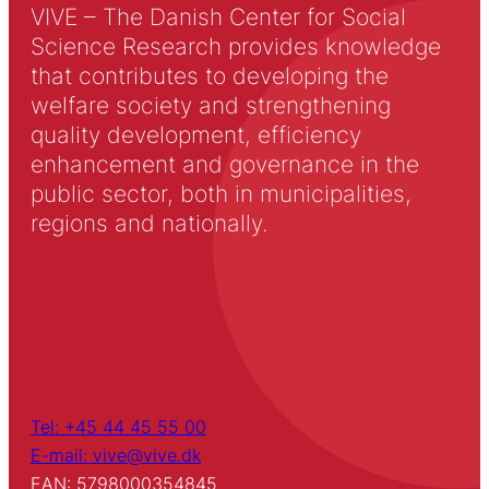
VIVE – The Danish Center for Social
Science Research provides knowledge
that contributes to developing the
welfare society and strengthening
quality development, efficiency
enhancement and governance in the
public sector, both in municipalities,
regions and nationally.
Tel: +45 44 45 55 00
E-mail: vive@vive.dk
EAN: 5798000354845