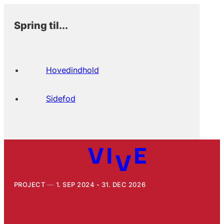
Spring til...
Hovedindhold
Sidefod
PROJECT
1. SEP 2024 - 31. DEC 2026