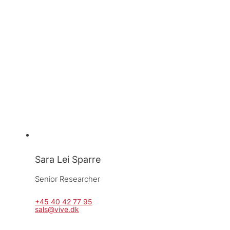
Sara Lei Sparre
Senior Researcher
+45 40 42 77 95
sals@vive.dk