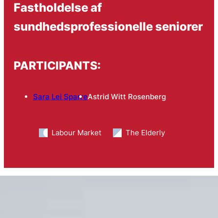
Fastholdelse af
sundhedsprofessionelle seniorer
PARTICIPANTS:
Sara Lei Sparre
Astrid Witt Rosenberg
Labour Market
The Elderly