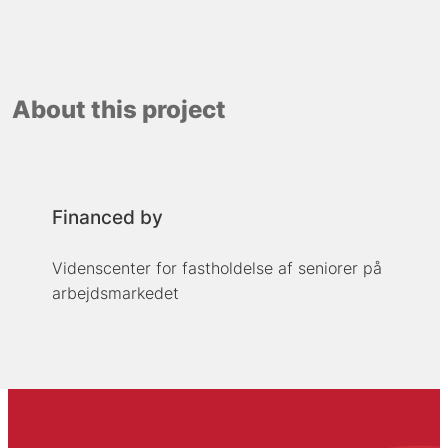
About this project
Financed by
Videnscenter for fastholdelse af seniorer på
arbejdsmarkedet