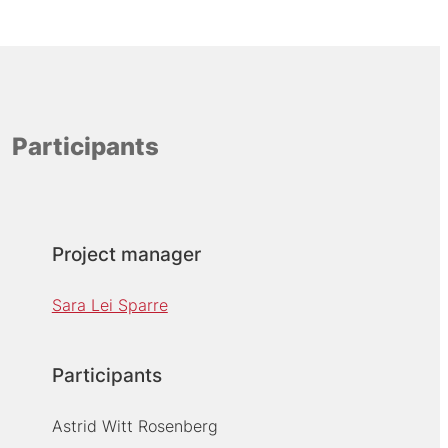
Participants
Project manager
Sara Lei Sparre
Participants
Astrid Witt Rosenberg