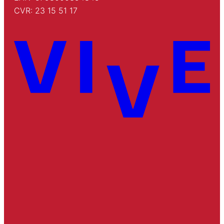
CVR: 23 15 51 17