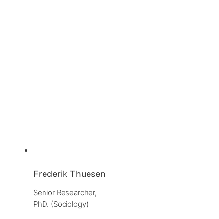
Frederik Thuesen
Senior Researcher, 
PhD. (Sociology)