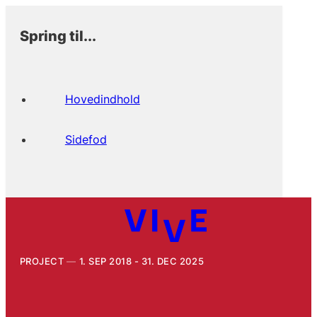
Spring til...
Hovedindhold
Sidefod
PROJECT
1. SEP 2018 - 31. DEC 2025