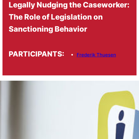
Legally Nudging the Caseworker:
The Role of Legislation on
Sanctioning Behavior
PARTICIPANTS:
Frederik Thuesen