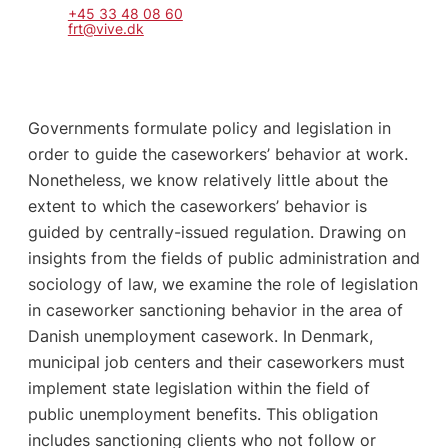
+45 33 48 08 60
frt@vive.dk
Governments formulate policy and legislation in
order to guide the caseworkers’ behavior at work.
Nonetheless, we know relatively little about the
extent to which the caseworkers’ behavior is
guided by centrally-issued regulation. Drawing on
insights from the fields of public administration and
sociology of law, we examine the role of legislation
in caseworker sanctioning behavior in the area of
Danish unemployment casework. In Denmark,
municipal job centers and their caseworkers must
implement state legislation within the field of
public unemployment benefits. This obligation
includes sanctioning clients who not follow or