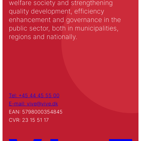
welfare society and strengthening
quality development, efficiency
enhancement and governance in the
public sector, both in municipalities,
regions and nationally.
Tel: +45 44 45 55 00
E-mail: vive@vive.dk
EAN: 5798000354845
CVR: 23 15 51 17