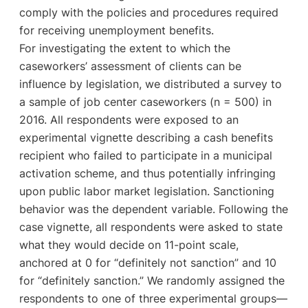
comply with the policies and procedures required
for receiving unemployment benefits.
For investigating the extent to which the
caseworkers’ assessment of clients can be
influence by legislation, we distributed a survey to
a sample of job center caseworkers (n = 500) in
2016. All respondents were exposed to an
experimental vignette describing a cash benefits
recipient who failed to participate in a municipal
activation scheme, and thus potentially infringing
upon public labor market legislation. Sanctioning
behavior was the dependent variable. Following the
case vignette, all respondents were asked to state
what they would decide on 11-point scale,
anchored at 0 for “definitely not sanction” and 10
for “definitely sanction.” We randomly assigned the
respondents to one of three experimental groups—