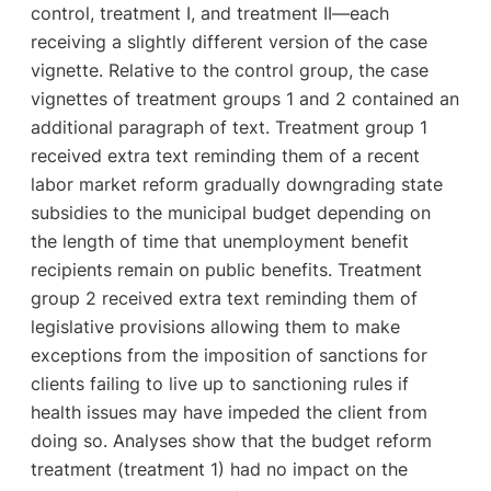
control, treatment I, and treatment II—each
receiving a slightly different version of the case
vignette. Relative to the control group, the case
vignettes of treatment groups 1 and 2 contained an
additional paragraph of text. Treatment group 1
received extra text reminding them of a recent
labor market reform gradually downgrading state
subsidies to the municipal budget depending on
the length of time that unemployment benefit
recipients remain on public benefits. Treatment
group 2 received extra text reminding them of
legislative provisions allowing them to make
exceptions from the imposition of sanctions for
clients failing to live up to sanctioning rules if
health issues may have impeded the client from
doing so. Analyses show that the budget reform
treatment (treatment 1) had no impact on the