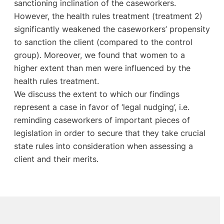
sanctioning inclination of the caseworkers.
However, the health rules treatment (treatment 2)
significantly weakened the caseworkers’ propensity
to sanction the client (compared to the control
group). Moreover, we found that women to a
higher extent than men were influenced by the
health rules treatment.
We discuss the extent to which our findings
represent a case in favor of ‘legal nudging’, i.e.
reminding caseworkers of important pieces of
legislation in order to secure that they take crucial
state rules into consideration when assessing a
client and their merits.