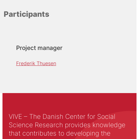
Participants
Project manager
Frederik Thuesen
VIVE – The Danish Center for Social
Science Research provides knowledge
that contributes to developing the