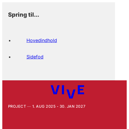
Spring til...
Hovedindhold
Sidefod
PROJECT
1. AUG 2025 - 30. JAN 2027