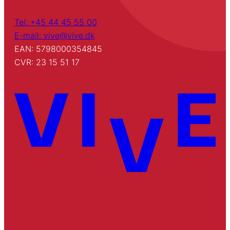
Tel: +45 44 45 55 00
E-mail: vive@vive.dk
EAN: 5798000354845
CVR: 23 15 51 17