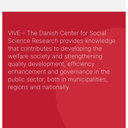
VIVE – The Danish Center for Social
Science Research provides knowledge
that contributes to developing the
welfare society and strengthening
quality development, efficiency
enhancement and governance in the
public sector, both in municipalities,
regions and nationally.