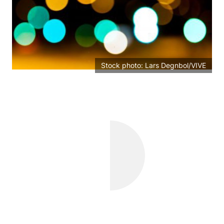
Stock photo: Lars Degnbol/VIVE