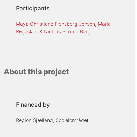
Participants
Maya Christiane Flensborg Jensen
Maria
Røgeskov
Nichlas Permin Berger
About this project
Financed by
Region Sjælland, Socialområdet