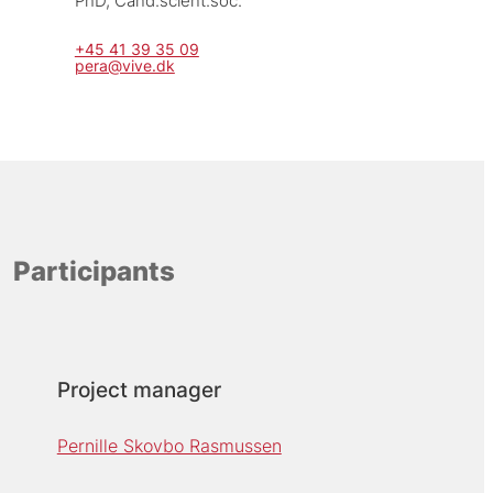
PhD, Cand.scient.soc.
+45 41 39 35 09
pera@vive.dk
Participants
Project manager
Pernille Skovbo Rasmussen