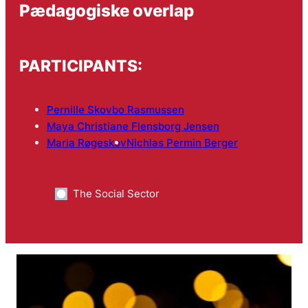
Pædagogiske overlap
PARTICIPANTS:
Pernille Skovbo Rasmussen
Maya Christiane Flensborg Jensen
Maria Røgeskov
Nichlas Permin Berger
The Social Sector