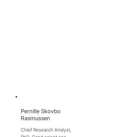
Pernille Skovbo
Rasmussen
Chief Research Analyst, 