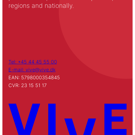
regions and nationally.
Tel: +45 44 45 55 00
E-mail: vive@vive.dk
EAN: 5798000354845
CVR: 23 15 51 17