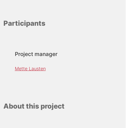
Participants
Project manager
Mette Lausten
About this project