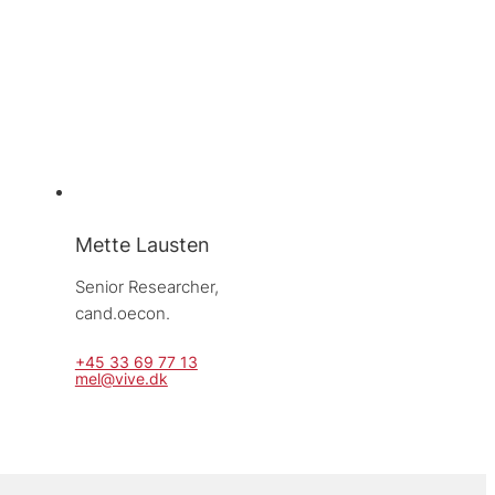
Mette Lausten
Senior Researcher, 
cand.oecon.
+45 33 69 77 13
mel@vive.dk