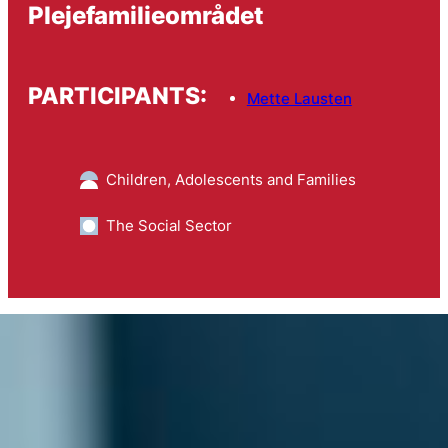
Plejefamilieområdet
PARTICIPANTS:
Mette Lausten
Children, Adolescents and Families
The Social Sector