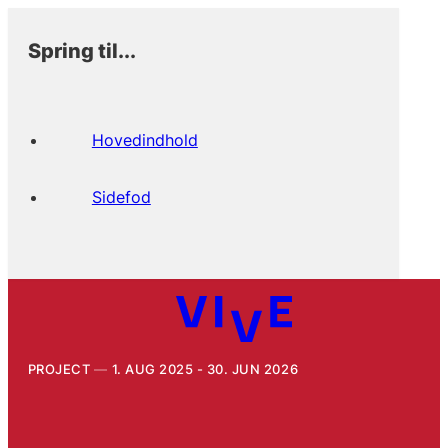
Spring til...
Hovedindhold
Sidefod
PROJECT
1. AUG 2025 - 30. JUN 2026