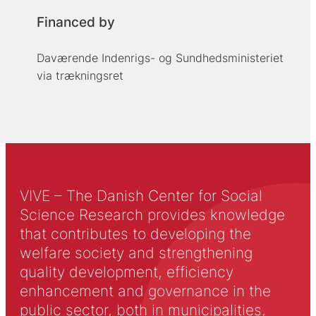
Financed by
Daværende Indenrigs- og Sundhedsministeriet
via trækningsret
VIVE – The Danish Center for Social
Science Research provides knowledge
that contributes to developing the
welfare society and strengthening
quality development, efficiency
enhancement and governance in the
public sector, both in municipalities,