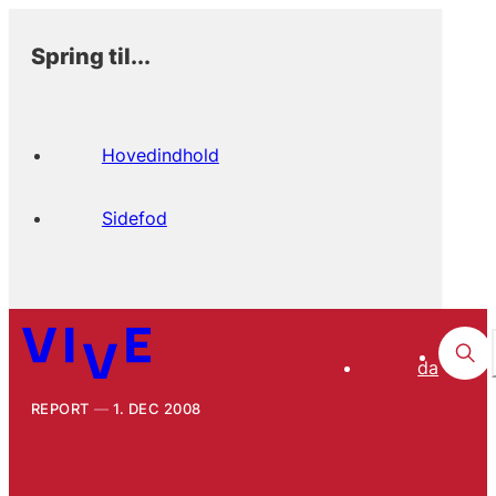
Spring til...
Hovedindhold
Sidefod
da
REPORT
1. DEC 2008