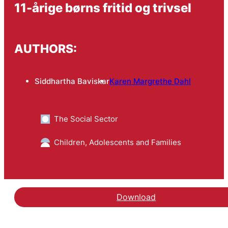
11-årige børns fritid og trivsel
AUTHORS:
Siddhartha Baviskar
Karen Margrethe Dahl
The Social Sector
Children, Adolescents and Families
Download