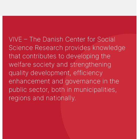
VIVE – The Danish Center for Social
Science Research provides knowledge
that contributes to developing the
welfare society and strengthening
quality development, efficiency
enhancement and governance in the
public sector, both in municipalities,
regions and nationally.