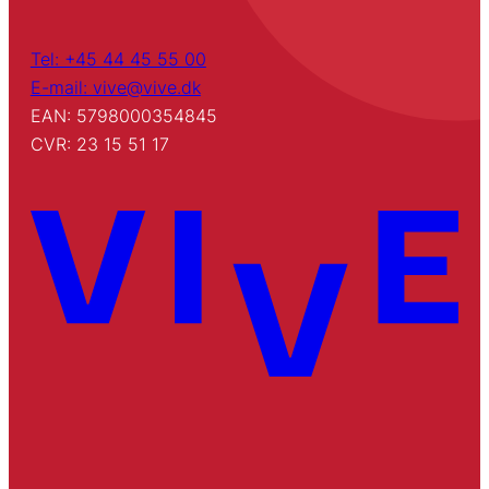
Tel: +45 44 45 55 00
E-mail: vive@vive.dk
EAN: 5798000354845
CVR: 23 15 51 17