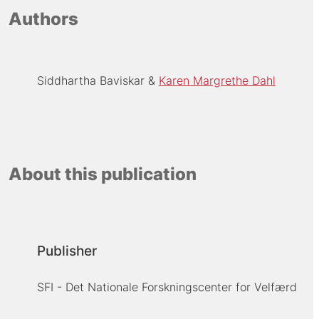
Authors
Siddhartha Baviskar
Karen Margrethe Dahl
About this publication
Publisher
SFI - Det Nationale Forskningscenter for Velfærd