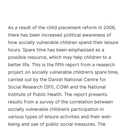
As a result of the child placement reform in 2006,
there has been increased political awareness of
how socially vulnerable children spend their leisure
hours. Spare time has been emphasised as a
possible resource, which may help children to a
better life. This is the fifth report from a research
project on socially vulnerable children’s spare time,
carried out by the Danish National Centre for
Social Research (SFI), COWI and the National
Institute of Public Health. The report presents
results from a survey of the correlation between
socially vulnerable children’s participation in
various types of leisure activities and their well-
being and use of public social measures. The