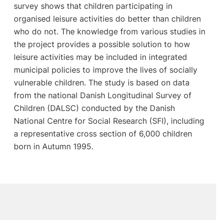
survey shows that children participating in
organised leisure activities do better than children
who do not. The knowledge from various studies in
the project provides a possible solution to how
leisure activities may be included in integrated
municipal policies to improve the lives of socially
vulnerable children. The study is based on data
from the national Danish Longitudinal Survey of
Children (DALSC) conducted by the Danish
National Centre for Social Research (SFI), including
a representative cross section of 6,000 children
born in Autumn 1995.