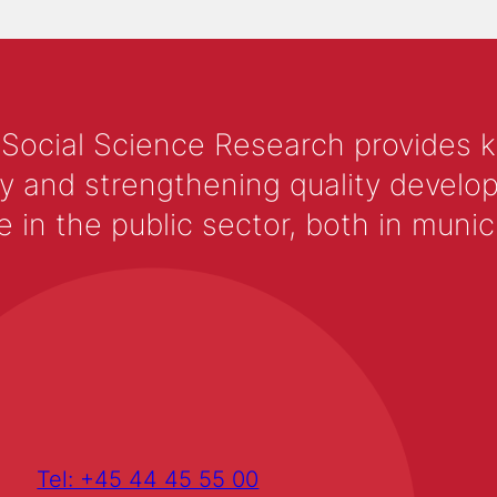
 Social Science Research provides 
y and strengthening quality develop
 the public sector, both in municip
Tel: +45 44 45 55 00