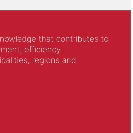
knowledge that contributes to
ment, efficiency
alities, regions and