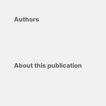
Authors
About this publication