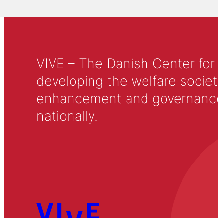
VIVE – The Danish Center for
developing the welfare societ
enhancement and governance in
nationally.