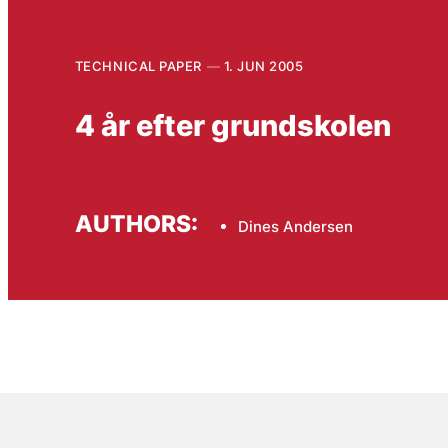
TECHNICAL PAPER
1. JUN 2005
4 år efter grundskolen
AUTHORS:
Dines Andersen