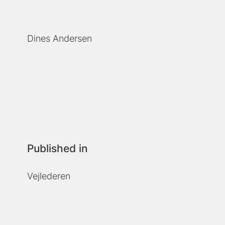
Dines Andersen
Published in
Vejlederen