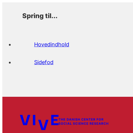
Spring til...
Hovedindhold
Sidefod