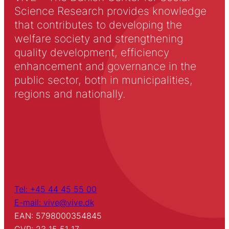
Science Research provides knowledge
that contributes to developing the
welfare society and strengthening
quality development, efficiency
enhancement and governance in the
public sector, both in municipalities,
regions and nationally.
Tel: +45 44 45 55 00
E-mail: vive@vive.dk
EAN: 5798000354845
CVR: 23 15 51 17