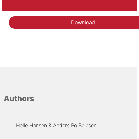
Download
Hent rapporten A random
Authors
Helle Hansen
Anders Bo Bojesen