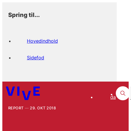
Spring til...
Hovedindhold
Sidefod
da
REPORT
29. OKT 2018