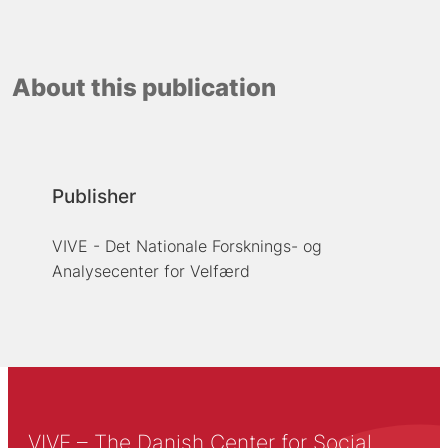
About this publication
Publisher
VIVE - Det Nationale Forsknings- og
Analysecenter for Velfærd
VIVE – The Danish Center for Social