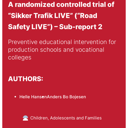
A randomized controlled trial of
“Sikker Trafik LIVE” (“Road
Safety LIVE”) – Sub-report 2
Preventive educational intervention for 
production schools and vocational 
colleges
AUTHORS:
Helle Hansen
Anders Bo Bojesen
Children, Adolescents and Families