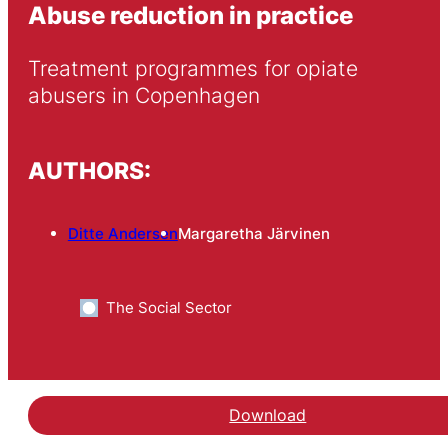
Abuse reduction in practice
Treatment programmes for opiate 
abusers in Copenhagen
AUTHORS:
Ditte Andersen
Margaretha Järvinen
The Social Sector
Download