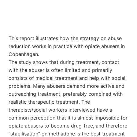
This report illustrates how the strategy on abuse
reduction works in practice with opiate abusers in
Copenhagen.
The study shows that during treatment, contact
with the abuser is often limited and primarily
consists of medical treatment and help with social
problems. Many abusers demand more active and
outreaching treatment, preferably combined with
realistic therapeutic treatment. The
therapists/social workers interviewed have a
common perception that it is almost impossible for
opiate abusers to become drug-free, and therefore
“stabilisation” on methadone is the best treatment