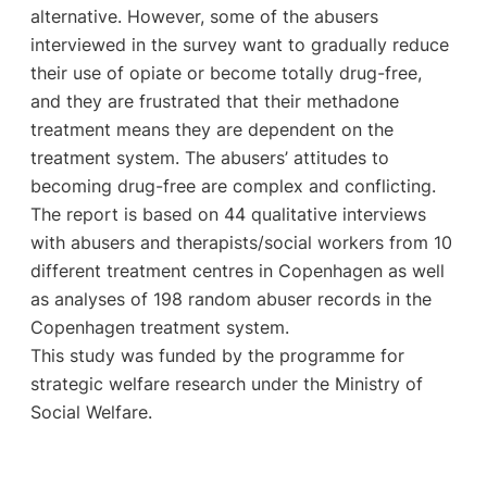
alternative. However, some of the abusers
interviewed in the survey want to gradually reduce
their use of opiate or become totally drug-free,
and they are frustrated that their methadone
treatment means they are dependent on the
treatment system. The abusers’ attitudes to
becoming drug-free are complex and conflicting.
The report is based on 44 qualitative interviews
with abusers and therapists/social workers from 10
different treatment centres in Copenhagen as well
as analyses of 198 random abuser records in the
Copenhagen treatment system.
This study was funded by the programme for
strategic welfare research under the Ministry of
Social Welfare.