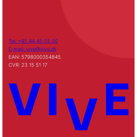
Tel: +45 44 45 55 00
E-mail: vive@vive.dk
EAN: 5798000354845
CVR: 23 15 51 17