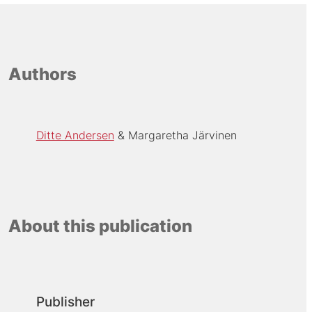
Authors
Ditte Andersen
Margaretha Järvinen
About this publication
Publisher