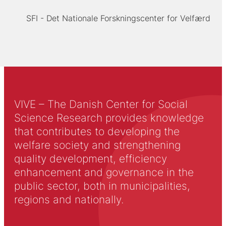
SFI - Det Nationale Forskningscenter for Velfærd
VIVE – The Danish Center for Social
Science Research provides knowledge
that contributes to developing the
welfare society and strengthening
quality development, efficiency
enhancement and governance in the
public sector, both in municipalities,
regions and nationally.