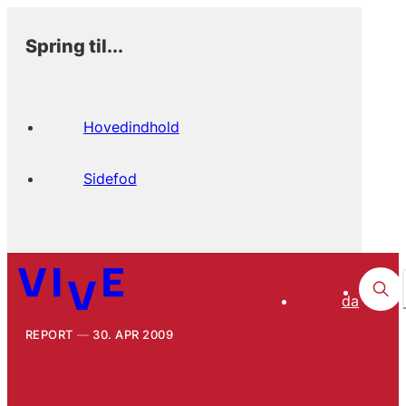
Spring til...
Hovedindhold
Sidefod
da
REPORT
30. APR 2009