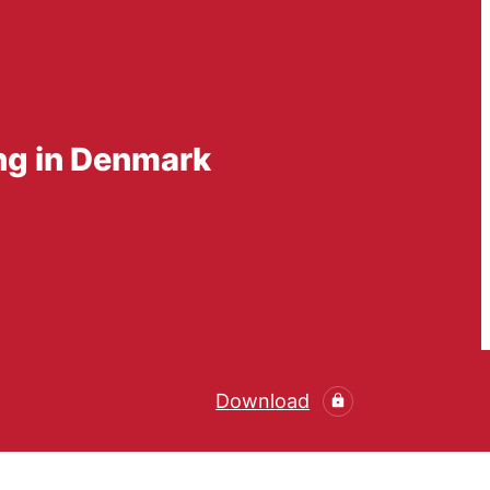
ing in Denmark
Download