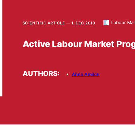
Labour Mar
SCIENTIFIC ARTICLE
1. DEC 2010
Active Labour Market Prog
AUTHORS:
Anna Amilon