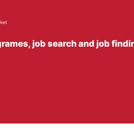
ket
rames, job search and job find