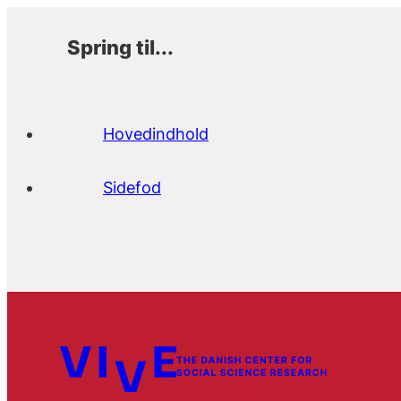
Spring til...
Hovedindhold
Sidefod