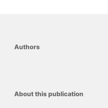
Authors
About this publication