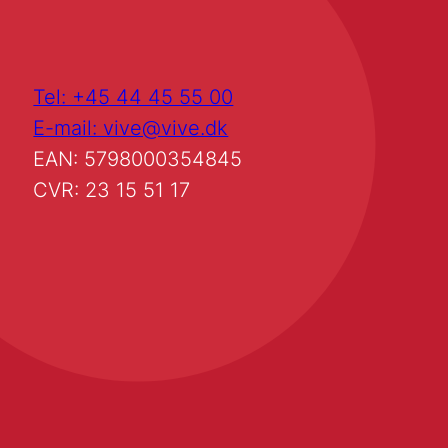
Tel: +45 44 45 55 00
E-mail: vive@vive.dk
EAN: 5798000354845
CVR: 23 15 51 17