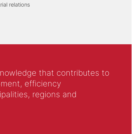
ial relations
knowledge that contributes to
ment, efficiency
alities, regions and