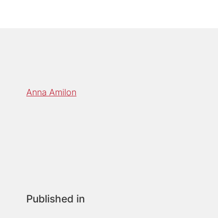
Anna Amilon
Published in