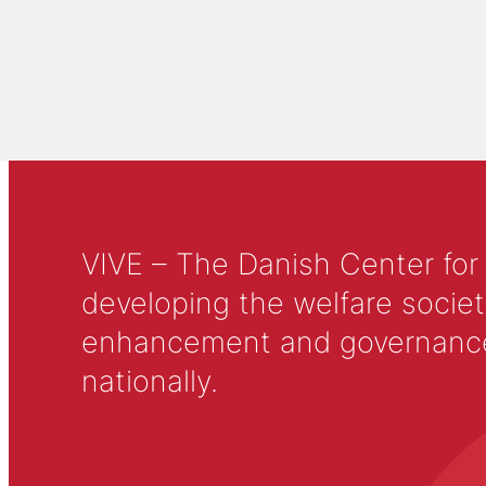
VIVE – The Danish Center for
developing the welfare societ
enhancement and governance in
nationally.