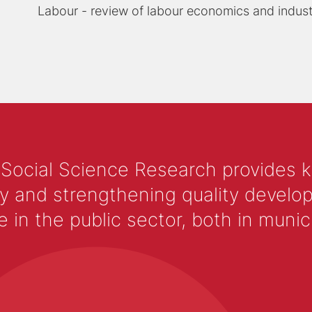
Labour - review of labour economics and industr
 Social Science Research provides 
y and strengthening quality develop
 the public sector, both in municip