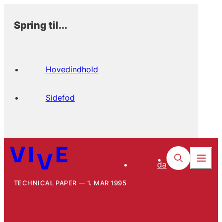
Spring til...
Hovedindhold
Sidefod
da
TECHNICAL PAPER
1. MAR 1995