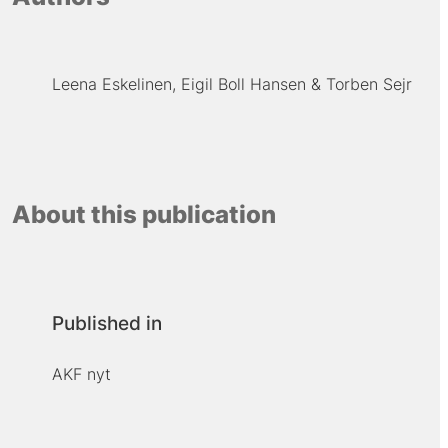
Leena Eskelinen
Eigil Boll Hansen
Torben Sejr
About this publication
Published in
AKF nyt