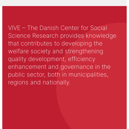
VIVE – The Danish Center for Social
Science Research provides knowledge
that contributes to developing the
welfare society and strengthening
quality development, efficiency
enhancement and governance in the
public sector, both in municipalities,
regions and nationally.