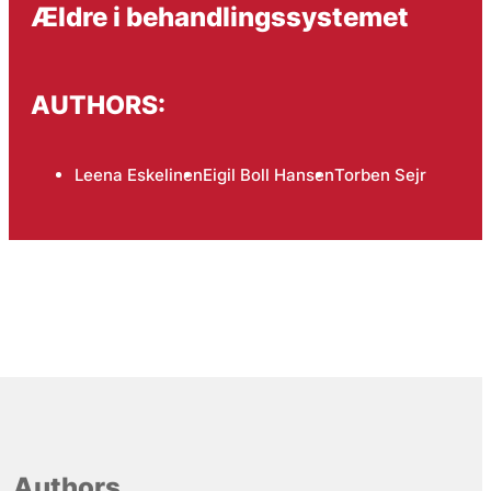
Ældre i behandlingssystemet
AUTHORS:
Leena Eskelinen
Eigil Boll Hansen
Torben Sejr
Authors