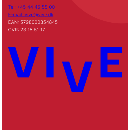
Tel: +45 44 45 55 00
E-mail: vive@vive.dk
EAN: 5798000354845
CVR: 23 15 51 17