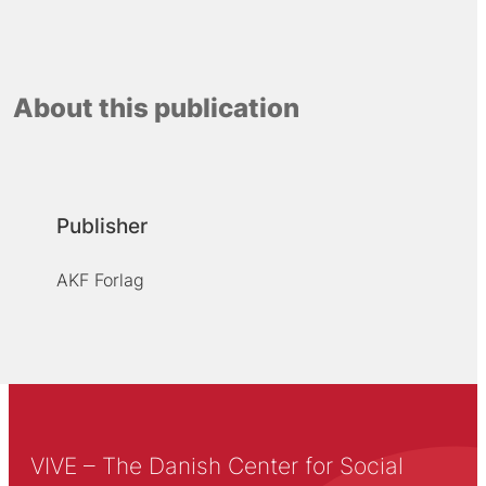
About this publication
Publisher
AKF Forlag
VIVE – The Danish Center for Social