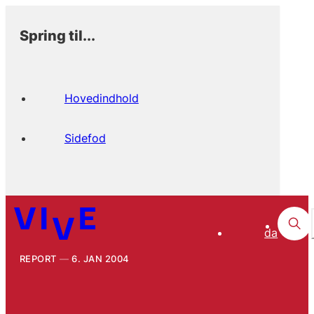
Spring til...
Hovedindhold
Sidefod
da
REPORT
6. JAN 2004