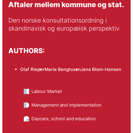
Aftaler mellem kommune og stat.
Den norske konsultationsordning i 
skandinavisk og europæisk perspektiv
AUTHORS:
Olaf Rieper
Marie Bengtsson
Jens Blom-Hansen
Labour Market
Management and implementation
Daycare, school and education