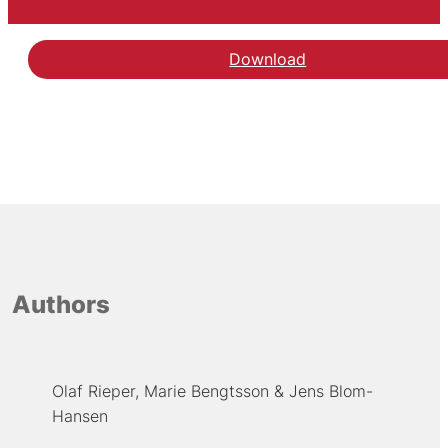
Download
Authors
Olaf Rieper
Marie Bengtsson
Jens Blom-
Hansen