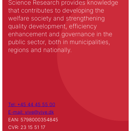
Science Research provides knowledge
that contributes to developing the
welfare society and strengthening
quality development, efficiency
enhancement and governance in the
public sector, both in municipalities,
regions and nationally.
Tel: +45 44 45 55 00
E-mail: vive@vive.dk
EAN: 5798000354845
CVR: 23 15 51 17