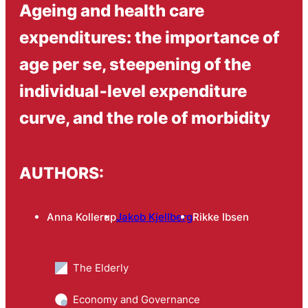
Ageing and health care
expenditures: the importance of
age per se, steepening of the
individual‑level expenditure
curve, and the role of morbidity
AUTHORS:
Anna Kollerup
Jakob Kjellberg
Rikke Ibsen
The Elderly
Economy and Governance