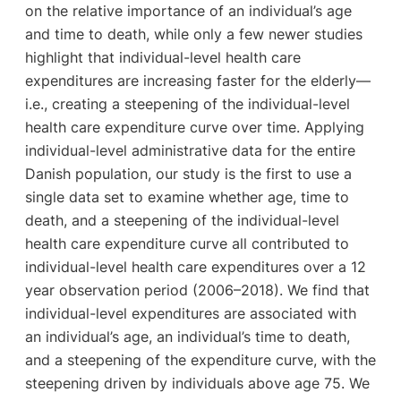
on the relative importance of an individual’s age
and time to death, while only a few newer studies
highlight that individual-level health care
expenditures are increasing faster for the elderly—
i.e., creating a steepening of the individual-level
health care expenditure curve over time. Applying
individual-level administrative data for the entire
Danish population, our study is the first to use a
single data set to examine whether age, time to
death, and a steepening of the individual-level
health care expenditure curve all contributed to
individual-level health care expenditures over a 12
year observation period (2006–2018). We find that
individual-level expenditures are associated with
an individual’s age, an individual’s time to death,
and a steepening of the expenditure curve, with the
steepening driven by individuals above age 75. We