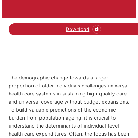
Download
The demographic change towards a larger
proportion of older individuals challenges universal
health care systems in sustaining high-quality care
and universal coverage without budget expansions.
To build valuable predictions of the economic
burden from population ageing, it is crucial to
understand the determinants of individual-level
health care expenditures. Often, the focus has been