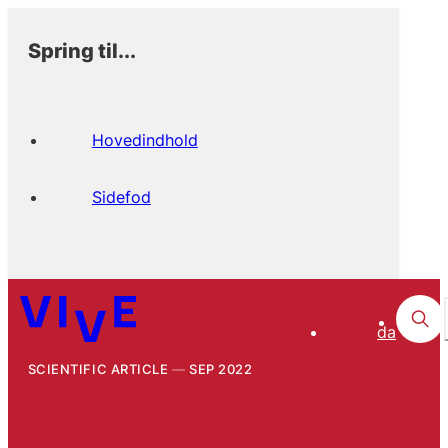
Spring til...
Hovedindhold
Sidefod
da
SCIENTIFIC ARTICLE
SEP 2022