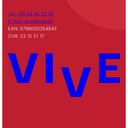
Tel: +45 44 45 55 00
E-mail: vive@vive.dk
EAN: 5798000354845
CVR: 23 15 51 17