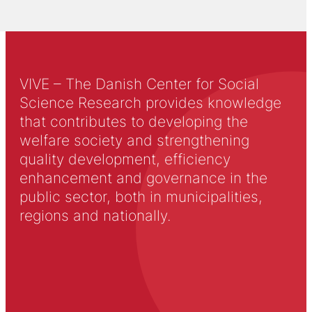
VIVE – The Danish Center for Social
Science Research provides knowledge
that contributes to developing the
welfare society and strengthening
quality development, efficiency
enhancement and governance in the
public sector, both in municipalities,
regions and nationally.