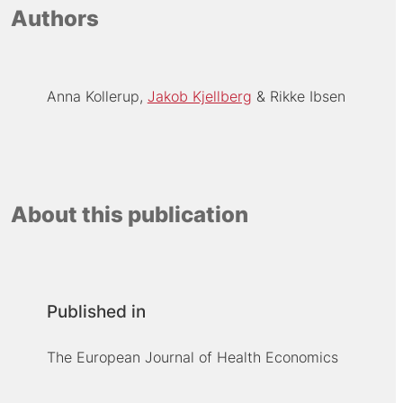
Authors
Anna Kollerup
Jakob Kjellberg
Rikke Ibsen
About this publication
Published in
The European Journal of Health Economics