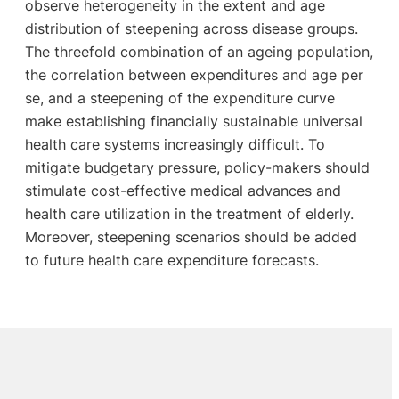
observe heterogeneity in the extent and age
distribution of steepening across disease groups.
The threefold combination of an ageing population,
the correlation between expenditures and age per
se, and a steepening of the expenditure curve
make establishing financially sustainable universal
health care systems increasingly difficult. To
mitigate budgetary pressure, policy-makers should
stimulate cost-effective medical advances and
health care utilization in the treatment of elderly.
Moreover, steepening scenarios should be added
to future health care expenditure forecasts.