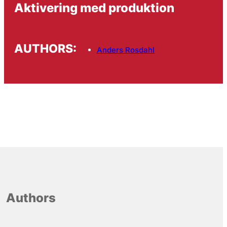
Aktivering med produktion
AUTHORS:
Anders Rosdahl
Authors