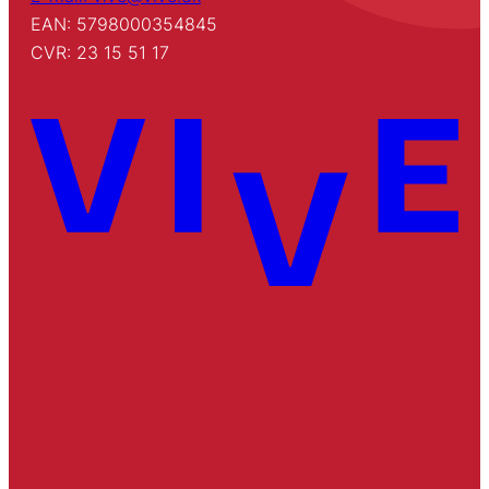
EAN: 5798000354845
CVR: 23 15 51 17