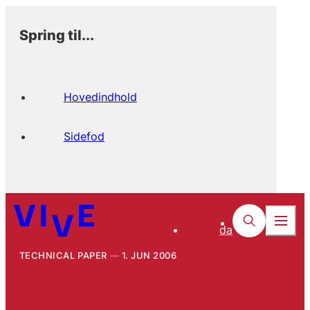
Spring til...
Hovedindhold
Sidefod
da
TECHNICAL PAPER
1. JUN 2006