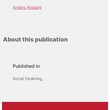
Anders Rosdahl
About this publication
Published in
Social forskning,