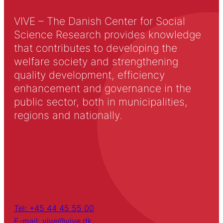
VIVE – The Danish Center for Social
Science Research provides knowledge
that contributes to developing the
welfare society and strengthening
quality development, efficiency
enhancement and governance in the
public sector, both in municipalities,
regions and nationally.
Tel: +45 44 45 55 00
E-mail: vive@vive.dk