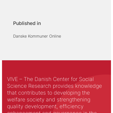
Published in
Danske Kommuner Online
VIVE – The Danish Center for Social
Science Research provides knowledge
that contributes to developing the
welfare society and strengthening
quality development, efficiency