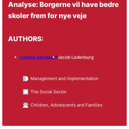
Analyse: Borgerne vil have bedre
skoler frem for nye veje
AUTHORS:
Camilla Dalsgaard
Jacob Ladenburg
Management and implementation
The Social Sector
Children, Adolescents and Families