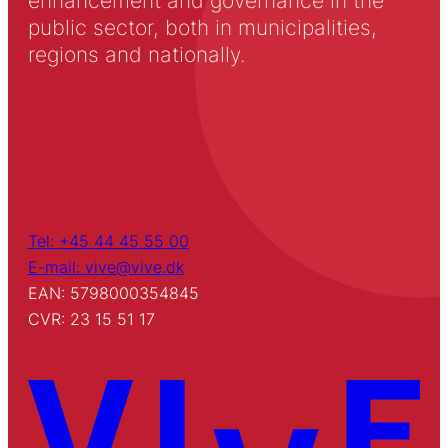
enhancement and governance in the
public sector, both in municipalities,
regions and nationally.
Tel: +45 44 45 55 00
E-mail: vive@vive.dk
EAN: 5798000354845
CVR: 23 15 51 17