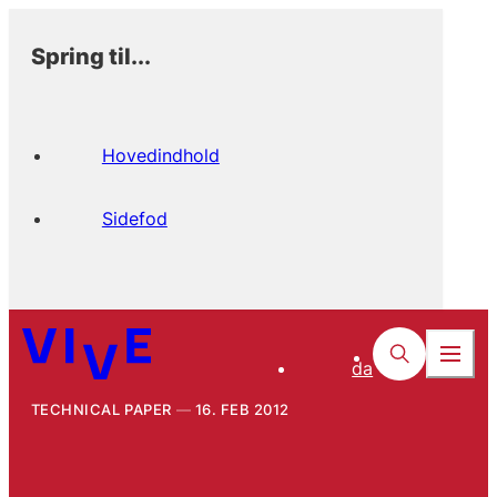
Spring til...
Hovedindhold
Sidefod
da
TECHNICAL PAPER
16. FEB 2012