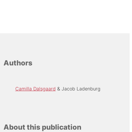
Authors
Camilla Dalsgaard
Jacob Ladenburg
About this publication