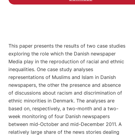
This paper presents the results of two case studies
exploring the role which the Danish newspaper
Media play in the reproduction of racial and ethnic
inequalities. One case study analyses
representations of Muslims and Islam in Danish
newspapers, the other the presence and absence
of discussions about racism and discrimination of
ethnic minorities in Denmark. The analyses are
based on, respectively, a two-month and a two-
week monitoring of four Danish newspapers
between mid-October and mid-December 2011. A
relatively large share of the news stories dealing