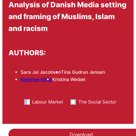
Analysis of Danish Media setting
and framing of Muslims, Islam
and racism
AUTHORS:
Sara Jul Jacobsen
Tina Gudrun Jensen
Kathrine Vitus
Kristina Weibel
Labour Market
The Social Sector
Download