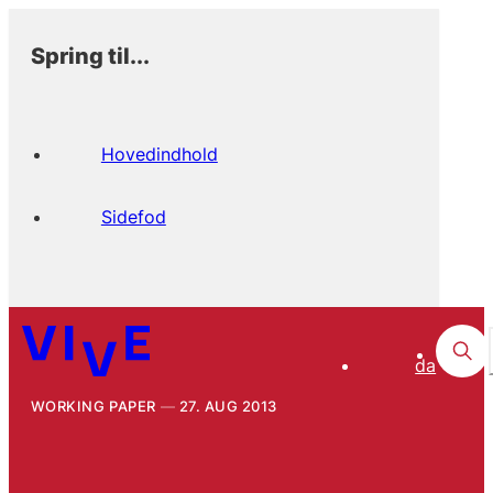
Spring til...
Hovedindhold
Sidefod
da
WORKING PAPER
27. AUG 2013