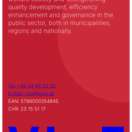
quality development, efficiency
enhancement and governance in the
public sector, both in municipalities,
regions and nationally.
Tel: +45 44 45 55 00
E-mail: vive@vive.dk
EAN: 5798000354845
CVR: 23 15 51 17