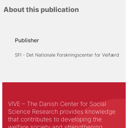
About this publication
Publisher
SFI - Det Nationale Forskningscenter for Velfærd
VIVE – The Danish Center for Social
Science Research provides knowledge
that contributes to developing the
welfare society and strengthening