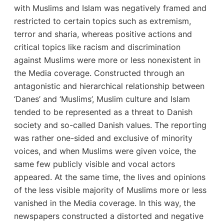
with Muslims and Islam was negatively framed and
restricted to certain topics such as extremism,
terror and sharia, whereas positive actions and
critical topics like racism and discrimination
against Muslims were more or less nonexistent in
the Media coverage. Constructed through an
antagonistic and hierarchical relationship between
‘Danes’ and ‘Muslims’, Muslim culture and Islam
tended to be represented as a threat to Danish
society and so-called Danish values. The reporting
was rather one-sided and exclusive of minority
voices, and when Muslims were given voice, the
same few publicly visible and vocal actors
appeared. At the same time, the lives and opinions
of the less visible majority of Muslims more or less
vanished in the Media coverage. In this way, the
newspapers constructed a distorted and negative