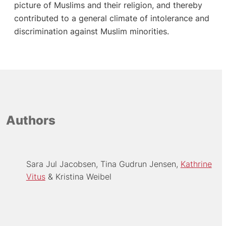
picture of Muslims and their religion, and thereby
contributed to a general climate of intolerance and
discrimination against Muslim minorities.
Authors
Sara Jul Jacobsen
Tina Gudrun Jensen
Kathrine
Vitus
Kristina Weibel