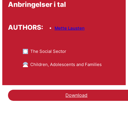
Anbringelser i tal
AUTHORS:
Mette Lausten
The Social Sector
Children, Adolescents and Families
Download