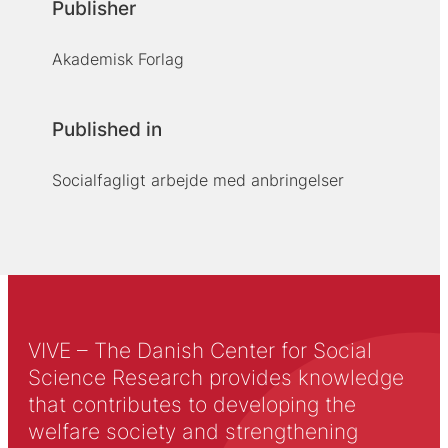
Publisher
Akademisk Forlag
Published in
Socialfagligt arbejde med anbringelser
VIVE – The Danish Center for Social
Science Research provides knowledge
that contributes to developing the
welfare society and strengthening