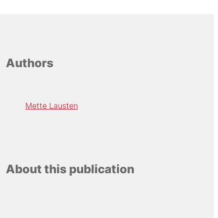
Authors
Mette Lausten
About this publication