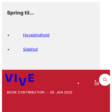
Spring til...
Hovedindhold
Sidefod
da
BOOK CONTRIBUTION
29. JAN 2025