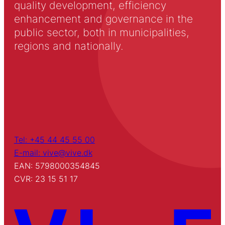
quality development, efficiency
enhancement and governance in the
public sector, both in municipalities,
regions and nationally.
Tel: +45 44 45 55 00
E-mail: vive@vive.dk
EAN: 5798000354845
CVR: 23 15 51 17