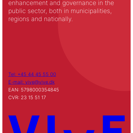
enhancement and governance in the
public sector, both in municipalities,
regions and nationally.
Tel: +45 44 45 55 00
E-mail: vive@vive.dk
EAN: 5798000354845
CVR: 23 15 51 17