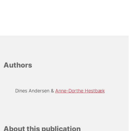
Authors
Dines Andersen
Anne-Dorthe Hestbæk
About this publication