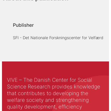
Publisher
SFI - Det Nationale Forskningscenter for Velfærd
VIVE – The Danish Center for Social
Science Research provides knowledge
that contributes to developing the
welfare society and strengthening
quality development, efficiency