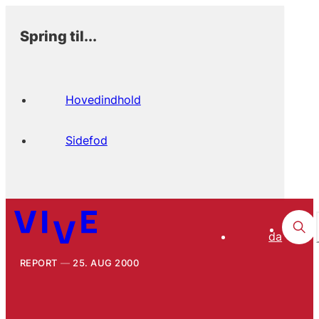
Spring til...
Hovedindhold
Sidefod
da
REPORT
25. AUG 2000