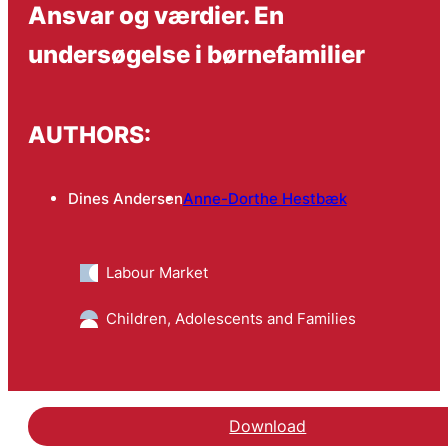
Ansvar og værdier. En
undersøgelse i børnefamilier
AUTHORS:
Dines Andersen
Anne-Dorthe Hestbæk
Labour Market
Children, Adolescents and Families
Download