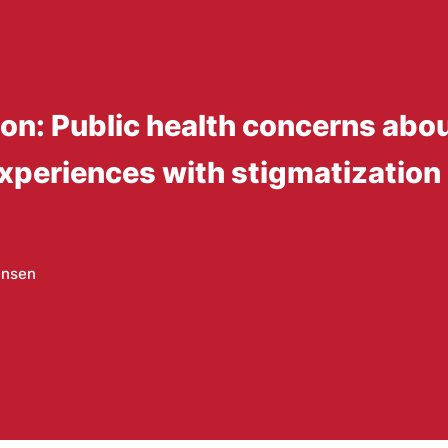
ion: Public health concerns abo
experiences with stigmatization
ensen