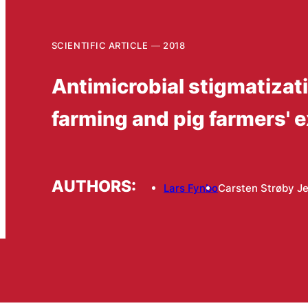
SCIENTIFIC ARTICLE
2018
Antimicrobial stigmatizat
farming and pig farmers' 
AUTHORS:
Lars Fynbo
Carsten Strøby J