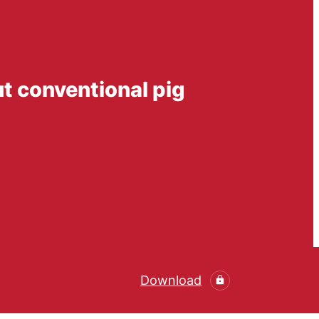
ut conventional pig
Download