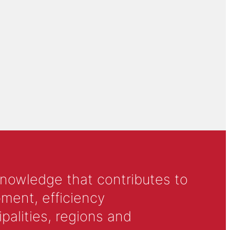
knowledge that contributes to
ment, efficiency
alities, regions and