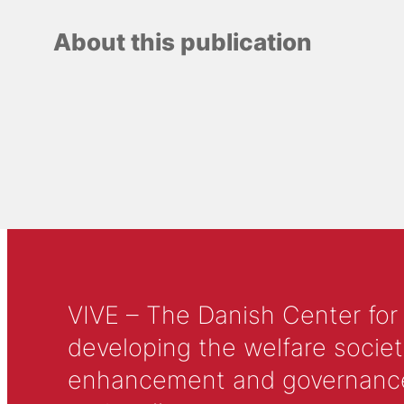
About this publication
VIVE – The Danish Center for
developing the welfare societ
enhancement and governance in