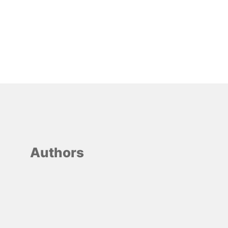
Authors