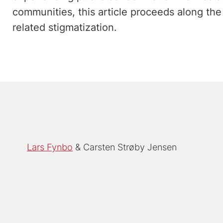
communities, this article proceeds along the 
related stigmatization.
Lars Fynbo
Carsten Strøby Jensen