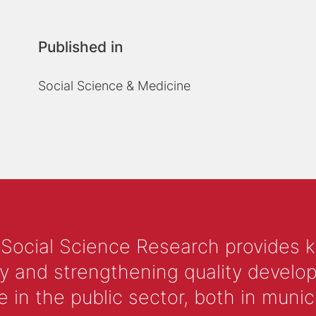
Published in
Social Science & Medicine
 Social Science Research provides 
y and strengthening quality develop
 the public sector, both in municip