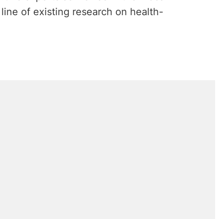
line of existing research on health-