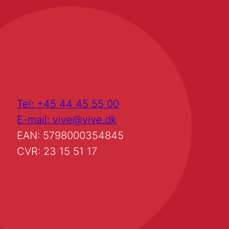
Tel: +45 44 45 55 00
E-mail: vive@vive.dk
EAN: 5798000354845
CVR: 23 15 51 17