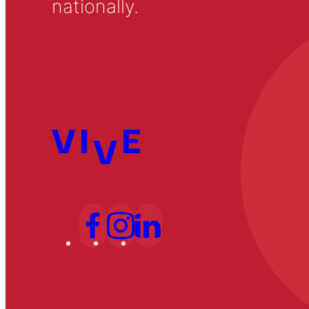
nationally.