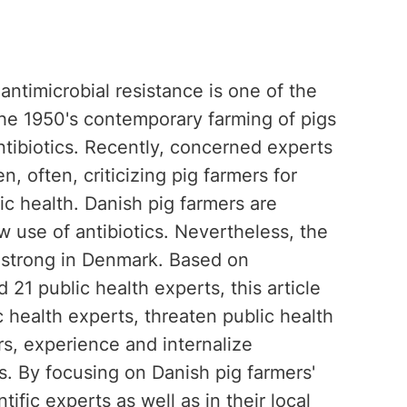
antimicrobial resistance is one of the
the 1950's contemporary farming of pigs
tibiotics. Recently, concerned experts
 often, criticizing pig farmers for
lic health. Danish pig farmers are
ow use of antibiotics. Nevertheless, the
ly strong in Denmark. Based on
 21 public health experts, this article
c health experts, threaten public health
s, experience and internalize
rs. By focusing on Danish pig farmers'
fic experts as well as in their local