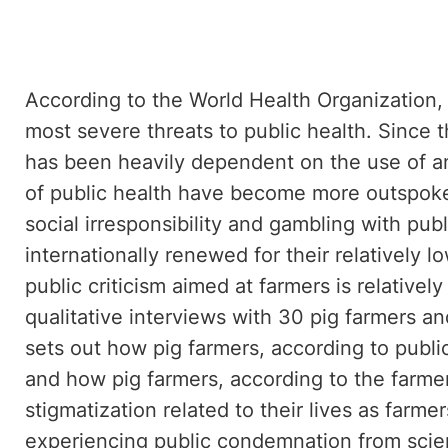
According to the World Health Organization, 
most severe threats to public health. Since 
has been heavily dependent on the use of an
of public health have become more outspoken,
social irresponsibility and gambling with pub
internationally renewed for their relatively l
public criticism aimed at farmers is relative
qualitative interviews with 30 pig farmers and
sets out how pig farmers, according to publi
and how pig farmers, according to the farmer
stigmatization related to their lives as farme
experiencing public condemnation from scienti