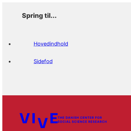
Spring til...
Hovedindhold
Sidefod