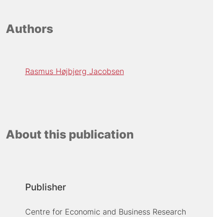
Authors
Rasmus Højbjerg Jacobsen
About this publication
Publisher
Centre for Economic and Business Research