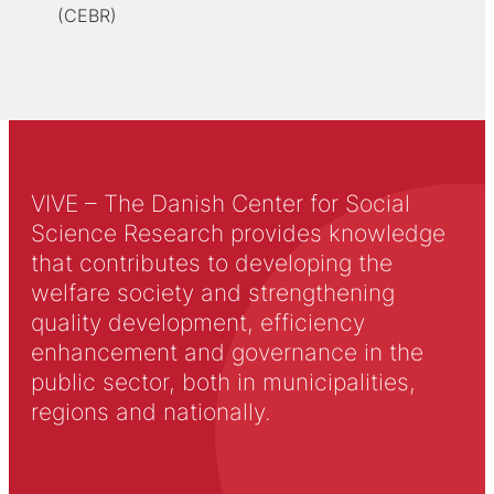
(CEBR)
VIVE – The Danish Center for Social
Science Research provides knowledge
that contributes to developing the
welfare society and strengthening
quality development, efficiency
enhancement and governance in the
public sector, both in municipalities,
regions and nationally.