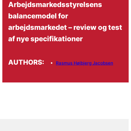
Arbejdsmarkedsstyrelsens
balancemodel for
arbejdsmarkedet – review og test
af nye specifikationer
AUTHORS:
Rasmus Højbjerg Jacobsen