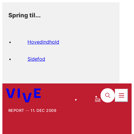
Spring til...
Hovedindhold
Sidefod
da
REPORT
11. DEC 2009