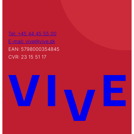
Tel: +45 44 45 55 00
E-mail: vive@vive.dk
EAN: 5798000354845
CVR: 23 15 51 17