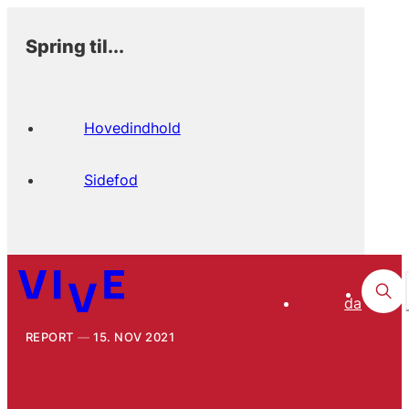
Spring til...
Hovedindhold
Sidefod
da
REPORT
15. NOV 2021