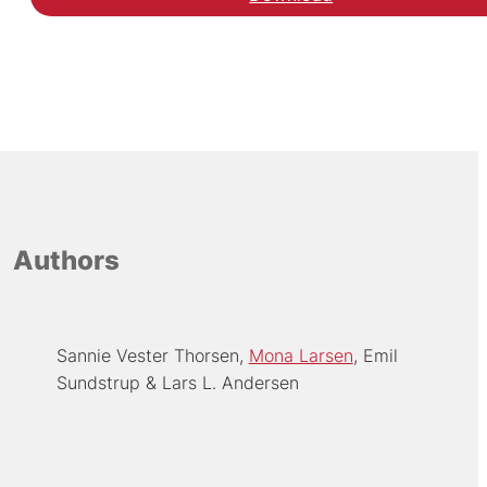
Authors
Sannie Vester Thorsen
Mona Larsen
Emil
Sundstrup
Lars L. Andersen