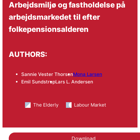
Arbejdsmiljø og fastholdelse på
arbejdsmarkedet til efter
folkepensionsalderen
AUTHORS:
Sannie Vester Thorsen
Mona Larsen
Emil Sundstrup
Lars L. Andersen
The Elderly
Labour Market
Download