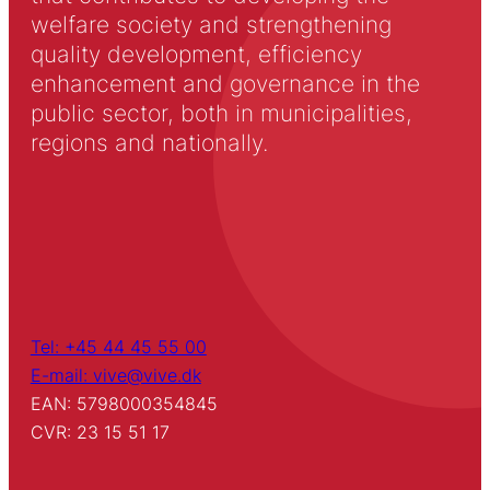
welfare society and strengthening
quality development, efficiency
enhancement and governance in the
public sector, both in municipalities,
regions and nationally.
Tel: +45 44 45 55 00
E-mail: vive@vive.dk
EAN: 5798000354845
CVR: 23 15 51 17