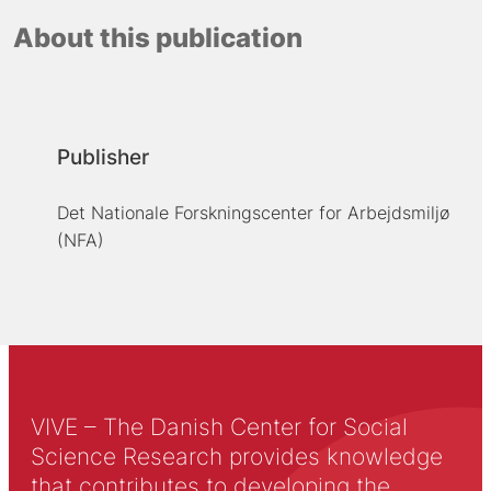
About this publication
Publisher
Det Nationale Forskningscenter for Arbejdsmiljø
(NFA)
VIVE – The Danish Center for Social
Science Research provides knowledge
that contributes to developing the