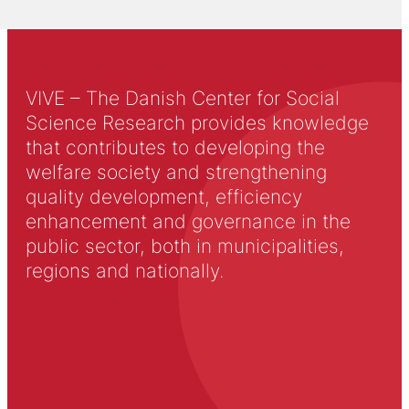
VIVE – The Danish Center for Social
Science Research provides knowledge
that contributes to developing the
welfare society and strengthening
quality development, efficiency
enhancement and governance in the
public sector, both in municipalities,
regions and nationally.