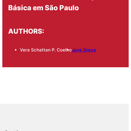
Básica em São Paulo
AUTHORS:
Vera Schattan P. Coelho
Jane Greve