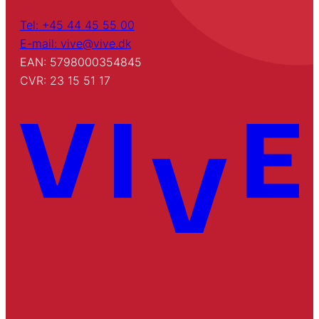
Tel: +45 44 45 55 00
E-mail: vive@vive.dk
EAN: 5798000354845
CVR: 23 15 51 17