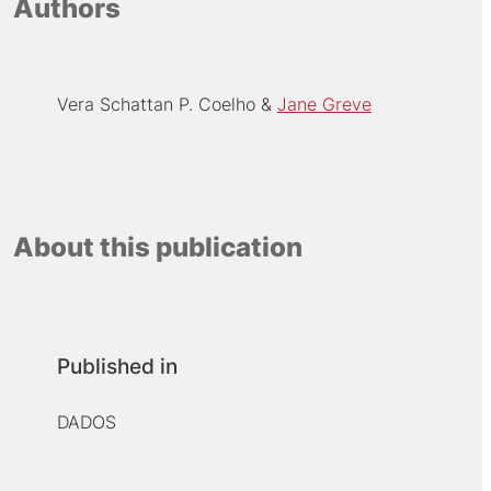
Authors
Vera Schattan P. Coelho
Jane Greve
About this publication
Published in
DADOS