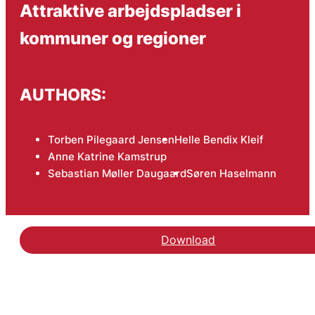
Attraktive arbejdspladser i
kommuner og regioner
AUTHORS:
Torben Pilegaard Jensen
Helle Bendix Kleif
Anne Katrine Kamstrup
Sebastian Møller Daugaard
Søren Haselmann
Download