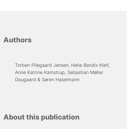
Authors
Torben Pilegaard Jensen
Helle Bendix Kleif
Anne Katrine Kamstrup
Sebastian Møller
Daugaard
Søren Haselmann
About this publication