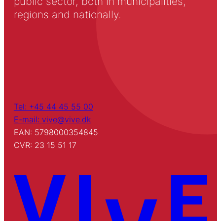
public sector, both in municipalities,
regions and nationally.
Tel: +45 44 45 55 00
E-mail: vive@vive.dk
EAN: 5798000354845
CVR: 23 15 51 17