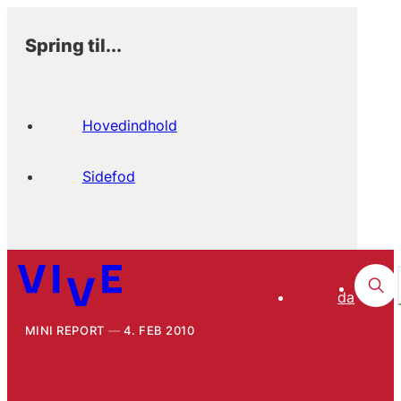
Spring til...
Hovedindhold
Sidefod
da
MINI REPORT
4. FEB 2010