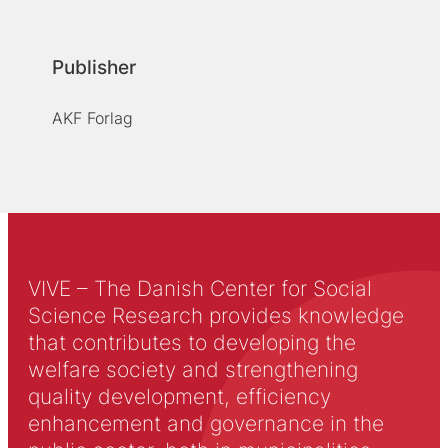
Publisher
AKF Forlag
VIVE – The Danish Center for Social
Science Research provides knowledge
that contributes to developing the
welfare society and strengthening
quality development, efficiency
enhancement and governance in the