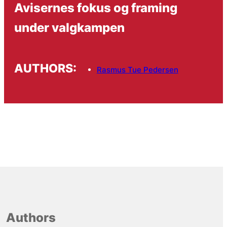
Avisernes fokus og framing
under valgkampen
AUTHORS:
Rasmus Tue Pedersen
Authors