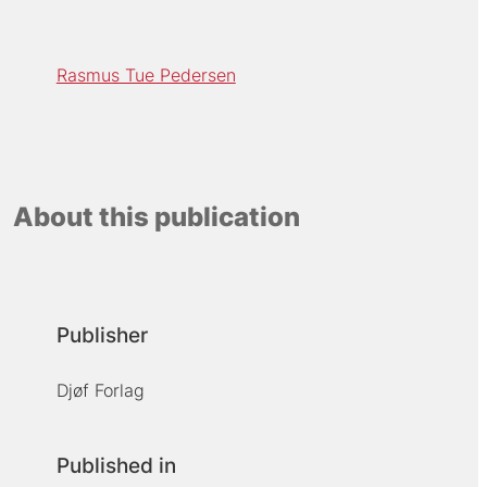
Rasmus Tue Pedersen
About this publication
Publisher
Djøf Forlag
Published in