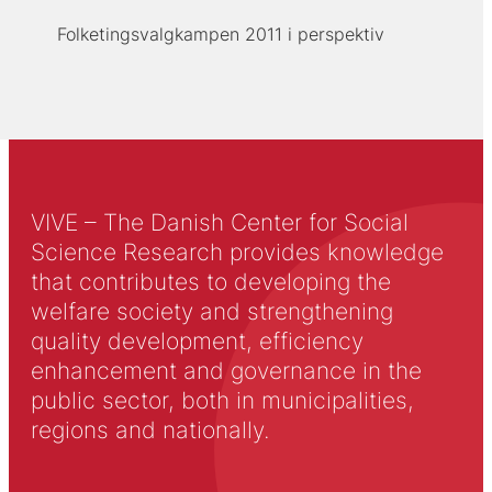
Folketingsvalgkampen 2011 i perspektiv
VIVE – The Danish Center for Social
Science Research provides knowledge
that contributes to developing the
welfare society and strengthening
quality development, efficiency
enhancement and governance in the
public sector, both in municipalities,
regions and nationally.