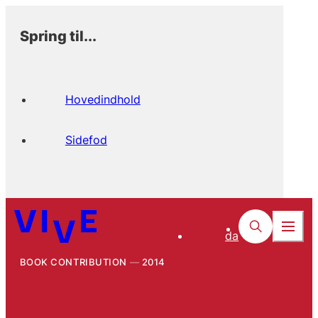
Spring til...
Hovedindhold
Sidefod
da
BOOK CONTRIBUTION
2014