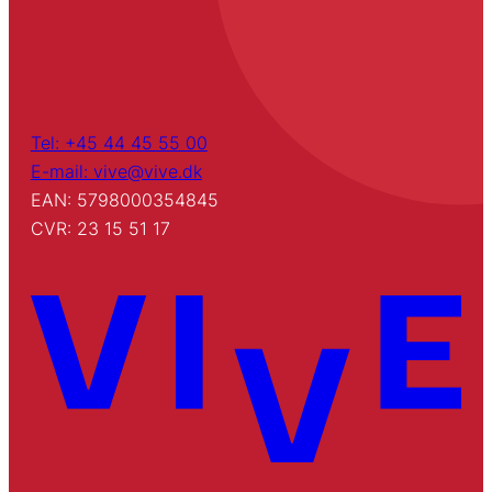
Tel: +45 44 45 55 00
E-mail: vive@vive.dk
EAN: 5798000354845
CVR: 23 15 51 17