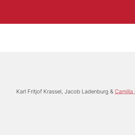
Karl Fritjof Krassel
Jacob Ladenburg
Camilla