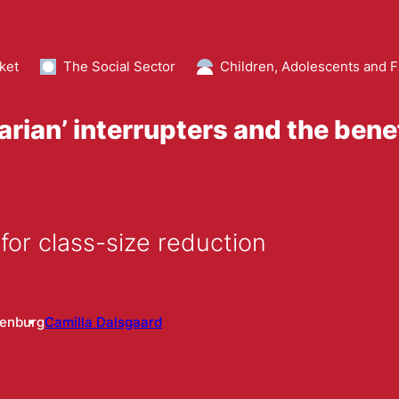
ket
The Social Sector
Children, Adolescents and F
earian’ interrupters and the bene
for class-size reduction
enburg
Camilla Dalsgaard