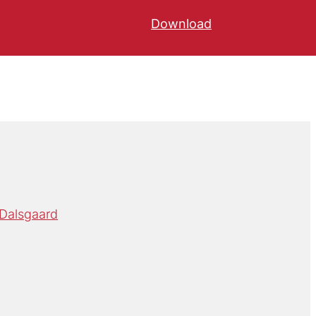
Download
 Dalsgaard