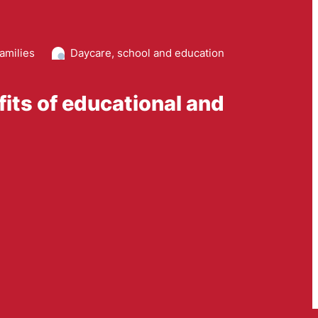
amilies
Daycare, school and education
fits of educational and