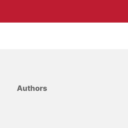
Authors