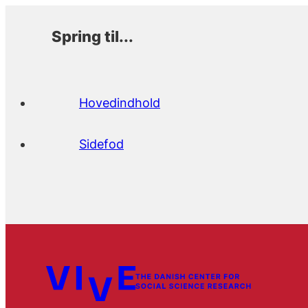
Spring til...
Hovedindhold
Sidefod