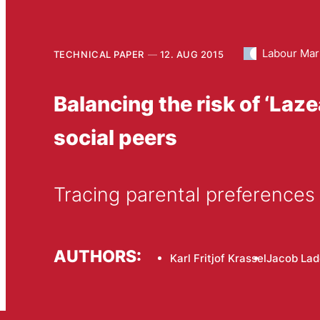
Labour Mar
TECHNICAL PAPER
12. AUG 2015
Balancing the risk of ‘Laz
social peers
Tracing parental preferences 
AUTHORS:
Karl Fritjof Krassel
Jacob Lad