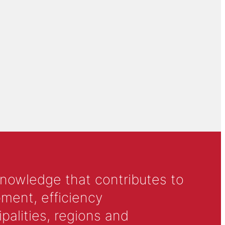
knowledge that contributes to
ment, efficiency
alities, regions and