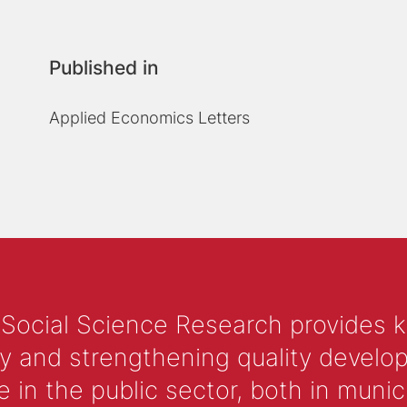
Published in
Applied Economics Letters
 Social Science Research provides 
y and strengthening quality develop
 the public sector, both in municip