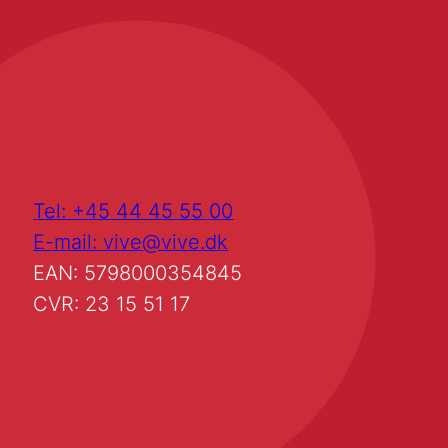
Tel: +45 44 45 55 00
E-mail: vive@vive.dk
EAN: 5798000354845
CVR: 23 15 51 17