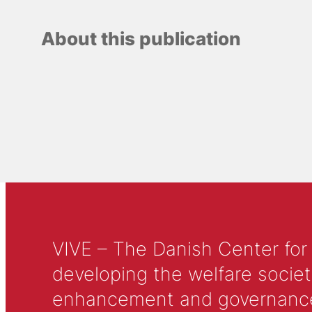
About this publication
VIVE – The Danish Center for
developing the welfare societ
enhancement and governance in