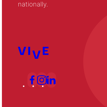
nationally.