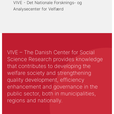
VIVE - Det Nationale Forsknings- og
Analysecenter for Velfærd
VIVE – The Danish Center for Social
Science Research provides knowledge
that contributes to developing the
welfare society and strengthening
quality development, efficiency
enhancement and governance in the
public sector, both in municipalities,
regions and nationally.