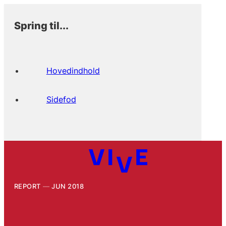
Spring til...
Hovedindhold
Sidefod
REPORT
JUN 2018