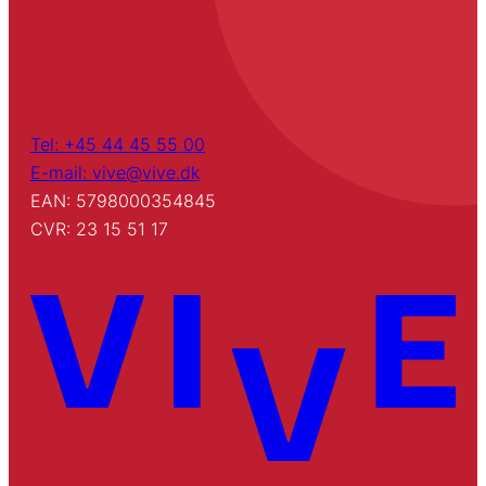
Tel: +45 44 45 55 00
E-mail: vive@vive.dk
EAN: 5798000354845
CVR: 23 15 51 17