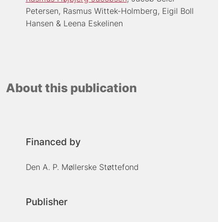
Petersen
Rasmus Wittek-Holmberg
Eigil Boll
Hansen
Leena Eskelinen
About this publication
Financed by
Den A. P. Møllerske Støttefond
Publisher