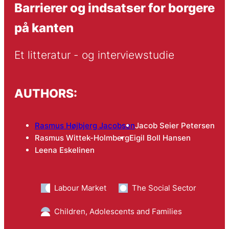
Barrierer og indsatser for borgere
på kanten
Et litteratur - og interviewstudie
AUTHORS:
Rasmus Højbjerg Jacobsen
Jacob Seier Petersen
Rasmus Wittek-Holmberg
Eigil Boll Hansen
Leena Eskelinen
Labour Market
The Social Sector
Children, Adolescents and Families