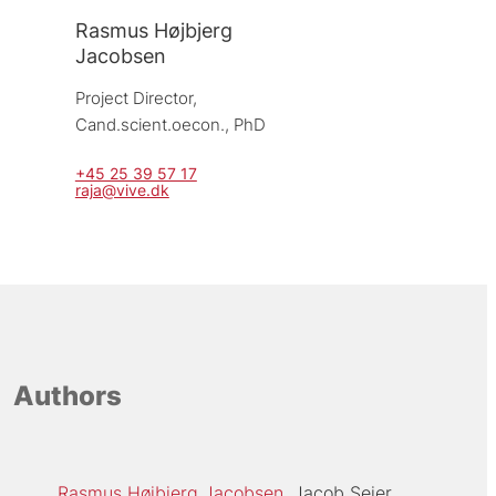
Rasmus Højbjerg
Jacobsen
Project Director, 
Cand.scient.oecon., PhD
+45 25 39 57 17
raja@vive.dk
Authors
Rasmus Højbjerg Jacobsen
Jacob Seier