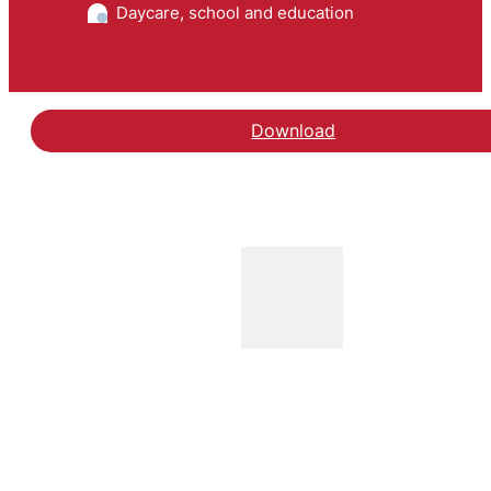
Daycare, school and education
Download
Hent rapporten Barriere