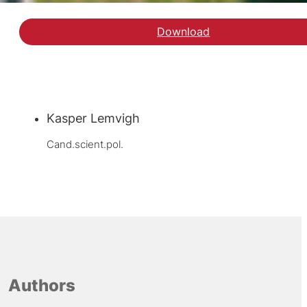
Download
Kasper Lemvigh
Cand.scient.pol.
Authors