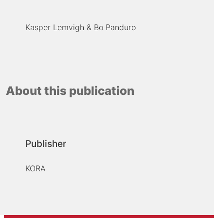
Kasper Lemvigh
Bo Panduro
About this publication
Publisher
KORA