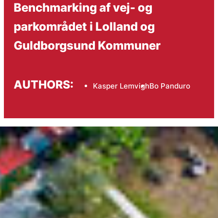
Benchmarking af vej- og
parkområdet i Lolland og
Guldborgsund Kommuner
AUTHORS:
Kasper Lemvigh
Bo Panduro