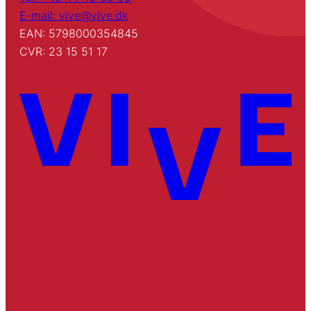
E-mail: vive@vive.dk
EAN: 5798000354845
CVR: 23 15 51 17