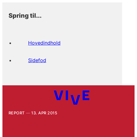
Spring til...
Hovedindhold
Sidefod
REPORT
13. APR 2015