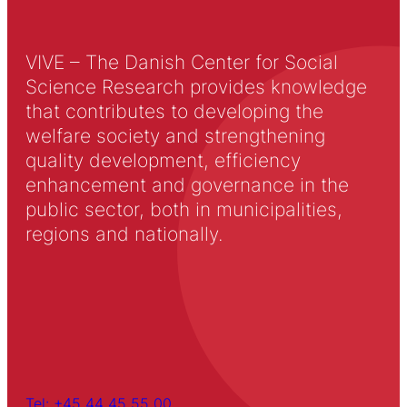
VIVE – The Danish Center for Social
Science Research provides knowledge
that contributes to developing the
welfare society and strengthening
quality development, efficiency
enhancement and governance in the
public sector, both in municipalities,
regions and nationally.
Tel: +45 44 45 55 00