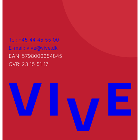
Tel: +45 44 45 55 00
E-mail: vive@vive.dk
EAN: 5798000354845
CVR: 23 15 51 17