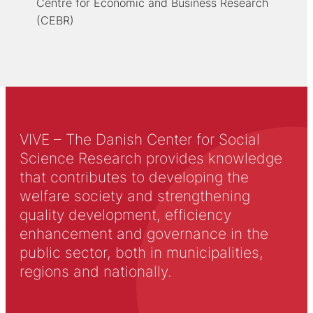
Centre for Economic and Business Research
(CEBR)
VIVE – The Danish Center for Social
Science Research provides knowledge
that contributes to developing the
welfare society and strengthening
quality development, efficiency
enhancement and governance in the
public sector, both in municipalities,
regions and nationally.