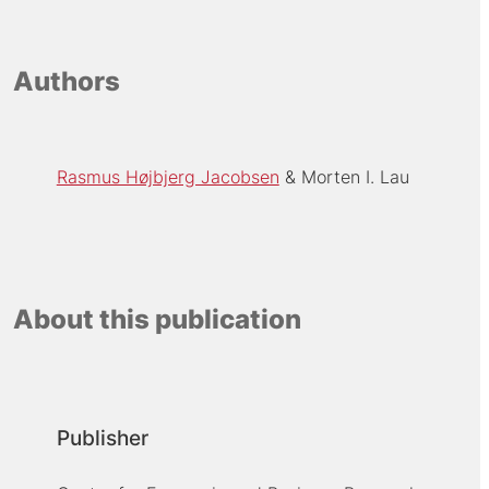
Authors
Rasmus Højbjerg Jacobsen
Morten I. Lau
About this publication
Publisher