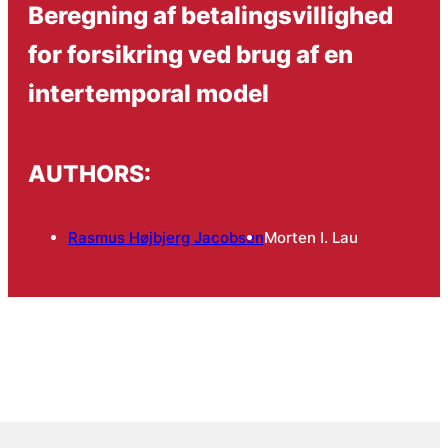
Beregning af betalingsvillighed
for forsikring ved brug af en
intertemporal model
AUTHORS:
Rasmus Højbjerg Jacobsen
Morten I. Lau