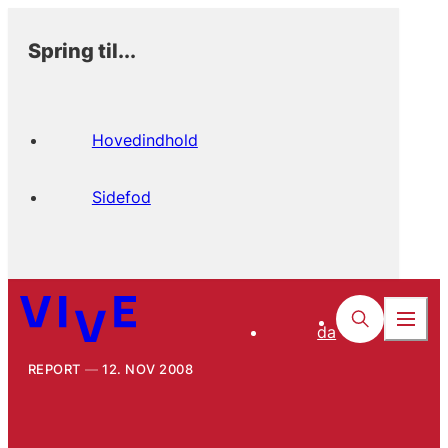
Spring til...
Hovedindhold
Sidefod
da
REPORT
12. NOV 2008