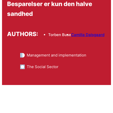
Besparelser er kun den halve
sandhed
AUTHORS:
Torben Buse
Camilla Dalsgaard
Management and implementation
The Social Sector