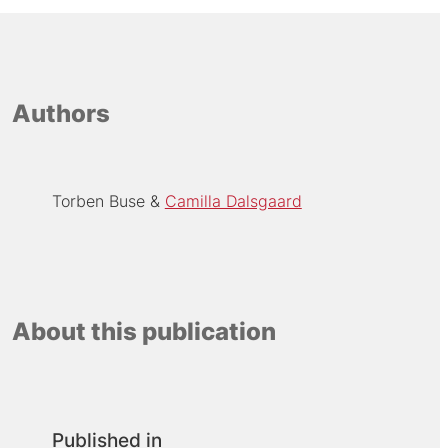
Authors
Torben Buse
Camilla Dalsgaard
About this publication
Published in