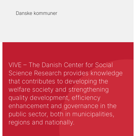
Danske kommuner
VIVE – The Danish Center for Social
Science Research provides knowledge
that contributes to developing the
welfare society and strengthening
quality development, efficiency
enhancement and governance in the
public sector, both in municipalities,
regions and nationally.