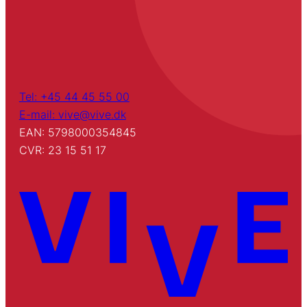
Tel: +45 44 45 55 00
E-mail: vive@vive.dk
EAN: 5798000354845
CVR: 23 15 51 17