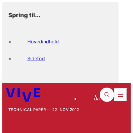
Spring til...
Hovedindhold
Sidefod
da
TECHNICAL PAPER
22. NOV 2012