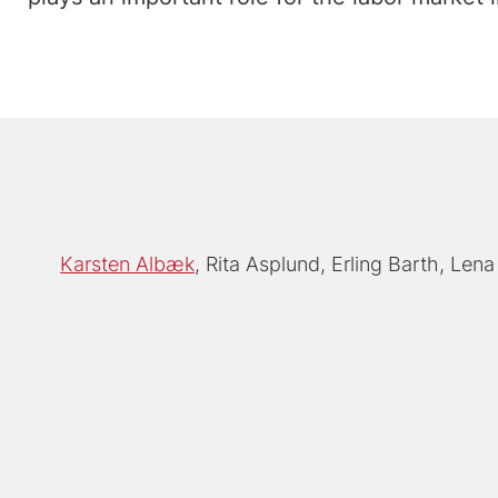
Karsten Albæk
Rita Asplund
Erling Barth
Lena