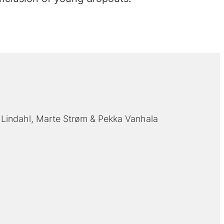
 Lindahl
Marte Strøm
Pekka Vanhala