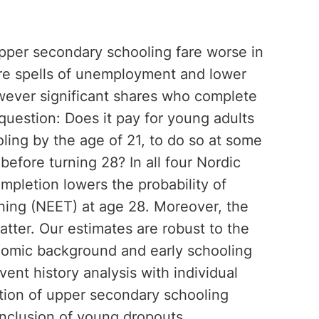
pper secondary schooling fare worse in
ore spells of unemployment and lower
wever significant shares who complete
 question: Does it pay for young adults
ing by the age of 21, to do so at some
before turning 28? In all four Nordic
ompletion lowers the probability of
ning (NEET) at age 28. Moreover, the
tter. Our estimates are robust to the
onomic background and early schooling
ent history analysis with individual
letion of upper secondary schooling
inclusion of young dropouts.