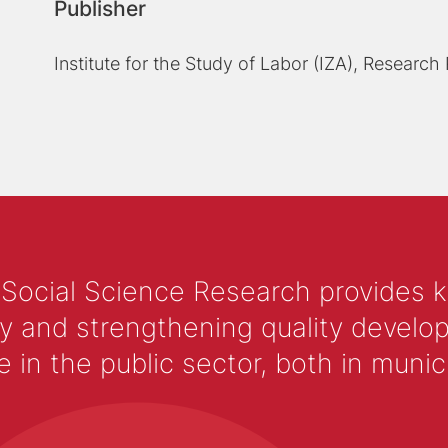
Publisher
Institute for the Study of Labor (IZA), Research
 Social Science Research provides 
y and strengthening quality develop
 the public sector, both in municip