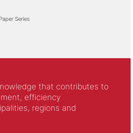
 Paper Series
knowledge that contributes to
ment, efficiency
alities, regions and