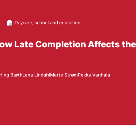
Daycare, school and education
ow Late Completion Affects the
rling Barth
Lena Lindahl
Marte Strøm
Pekka Vanhala