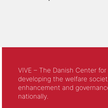
VIVE – The Danish Center for
developing the welfare societ
enhancement and governance in
nationally.