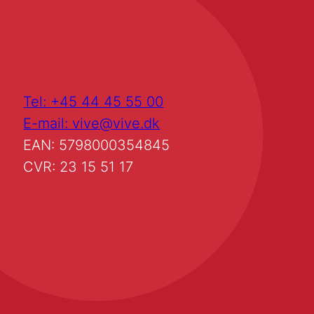
Tel: +45 44 45 55 00
E-mail: vive@vive.dk
EAN: 5798000354845
CVR: 23 15 51 17