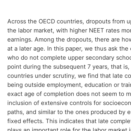
Across the OECD countries, dropouts from u
the labor market, with higher NEET rates m
earnings. Among the dropouts, there are ho
at a later age. In this paper, we thus ask the
who do not complete upper secondary school
point during the subsequent 7 years, that is, 
countries under scrutiny, we find that late c
being outside employment, education or trai
exact age of completion does not seem to ma
inclusion of extensive controls for socioec
paths, and similar to the ones produced by ev
fixed effects. This indicates that late comp
plays an important role for the labor market 