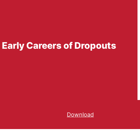
 Early Careers of Dropouts
Download