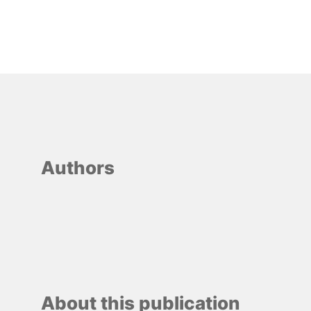
Authors
About this publication