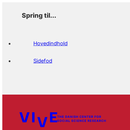
Spring til...
Hovedindhold
Sidefod