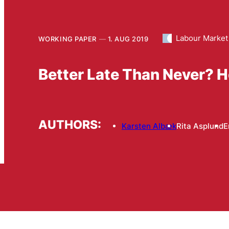
Labour Market
WORKING PAPER
1. AUG 2019
Better Late Than Never? H
AUTHORS:
Karsten Albæk
Rita Asplund
E