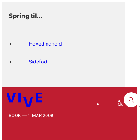
Spring til...
Hovedindhold
Sidefod
da
BOOK
1. MAR 2009