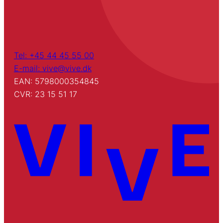
Tel: +45 44 45 55 00
E-mail: vive@vive.dk
EAN: 5798000354845
CVR: 23 15 51 17