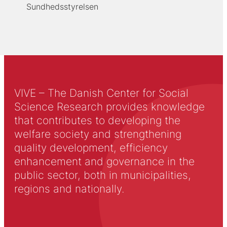
Sundhedsstyrelsen
VIVE – The Danish Center for Social
Science Research provides knowledge
that contributes to developing the
welfare society and strengthening
quality development, efficiency
enhancement and governance in the
public sector, both in municipalities,
regions and nationally.