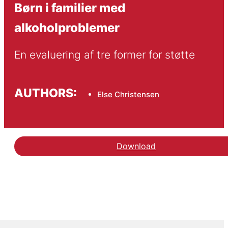
Børn i familier med
alkoholproblemer
En evaluering af tre former for støtte
AUTHORS:
Else Christensen
Download