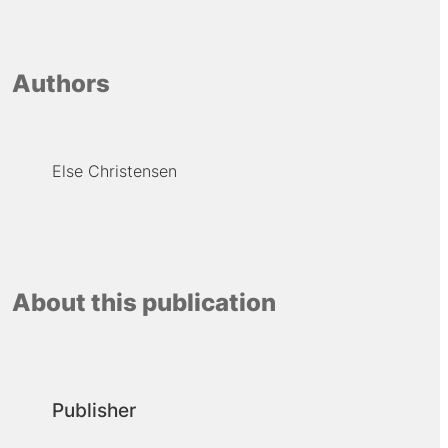
Authors
Else Christensen
About this publication
Publisher