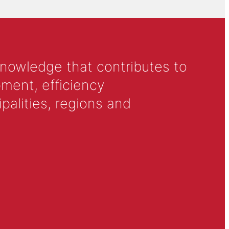
knowledge that contributes to
ment, efficiency
alities, regions and