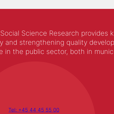
 Social Science Research provides 
y and strengthening quality develop
 the public sector, both in municip
Tel: +45 44 45 55 00