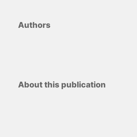
Authors
About this publication