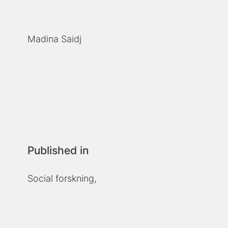
Madina Saidj
Published in
Social forskning,