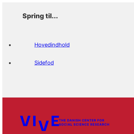
Spring til...
Hovedindhold
Sidefod