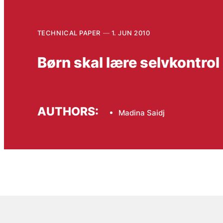
TECHNICAL PAPER
1. JUN 2010
Børn skal lære selvkontrol
AUTHORS:
Madina Saidj