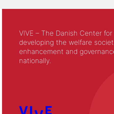
VIVE – The Danish Center for
developing the welfare societ
enhancement and governance in
nationally.