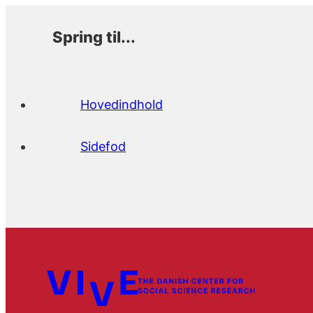
Spring til...
Hovedindhold
Sidefod