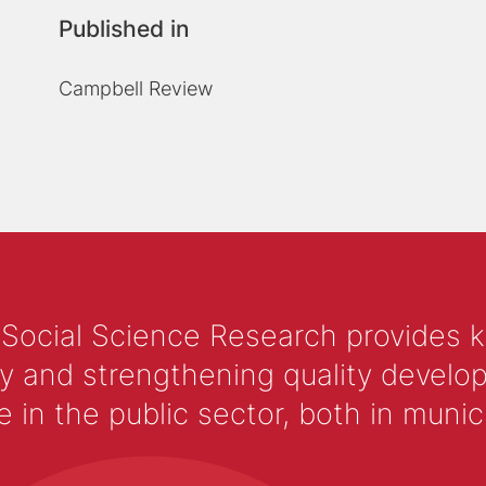
Published in
Campbell Review
 Social Science Research provides 
y and strengthening quality develop
 the public sector, both in municip