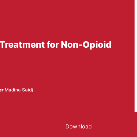
n Treatment for Non-Opioid
en
Madina Saidj
Download