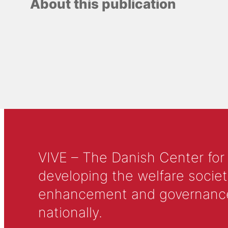
About this publication
VIVE – The Danish Center for
developing the welfare societ
enhancement and governance in
nationally.