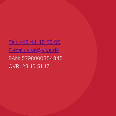
Tel: +45 44 45 55 00
E-mail: vive@vive.dk
EAN: 5798000354845
CVR: 23 15 51 17