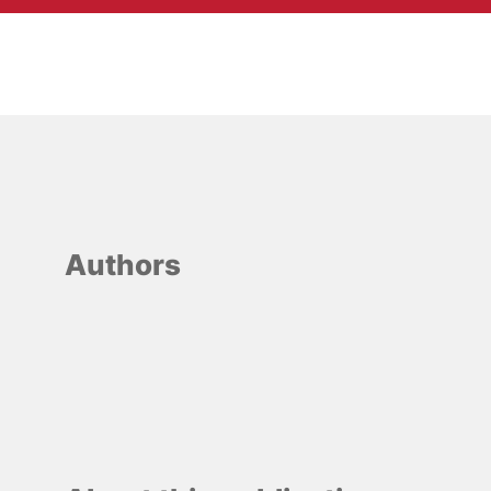
Authors