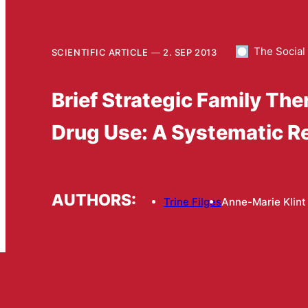
The Social
SCIENTIFIC ARTICLE
2. SEP 2013
Brief Strategic Family Th
Drug Use: A Systematic R
AUTHORS:
Trine Filges
Anne-Marie Klint