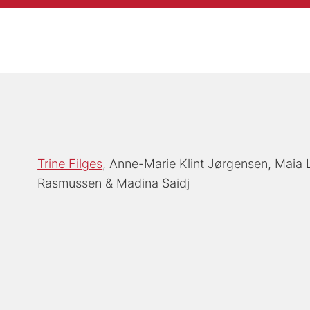
Trine Filges
Anne-Marie Klint Jørgensen
Maia 
Rasmussen
Madina Saidj