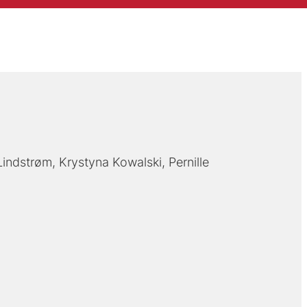
Lindstrøm
Krystyna Kowalski
Pernille