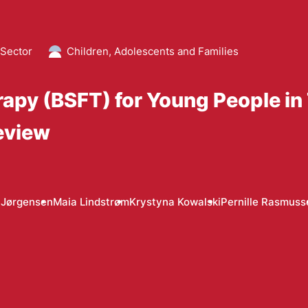
 Sector
Children, Adolescents and Families
erapy (BSFT) for Young People i
eview
 Jørgensen
Maia Lindstrøm
Krystyna Kowalski
Pernille Rasmuss