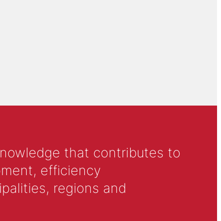
knowledge that contributes to
ment, efficiency
alities, regions and