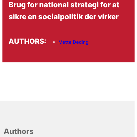
Brug for national strategi for at
sikre en socialpolitik der virker
AUTHORS:
Mette Deding
Authors