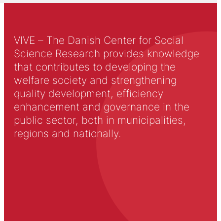
VIVE – The Danish Center for Social
Science Research provides knowledge
that contributes to developing the
welfare society and strengthening
quality development, efficiency
enhancement and governance in the
public sector, both in municipalities,
regions and nationally.