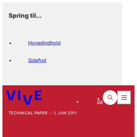
Spring til...
Hovedindhold
Sidefod
da
TECHNICAL PAPER
1. JUN 2011