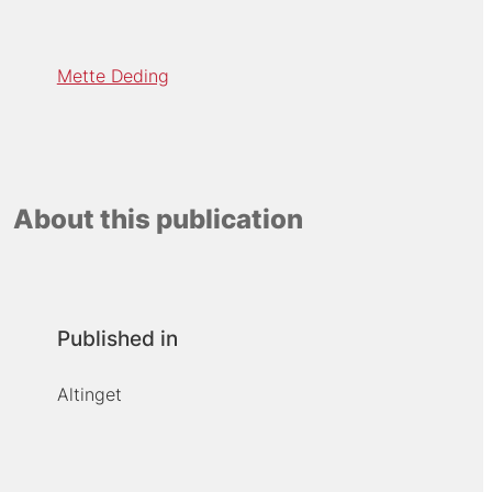
Mette Deding
About this publication
Published in
Altinget