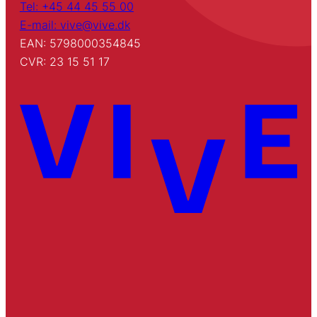
Tel: +45 44 45 55 00
E-mail: vive@vive.dk
EAN: 5798000354845
CVR: 23 15 51 17