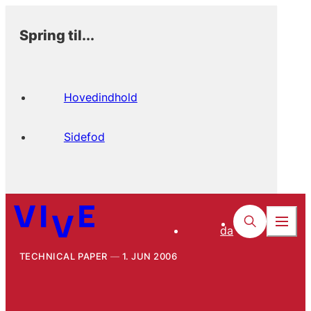
Spring til...
Hovedindhold
Sidefod
da
TECHNICAL PAPER
1. JUN 2006