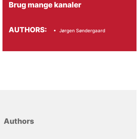
Brug mange kanaler
AUTHORS:
Jørgen Søndergaard
Authors