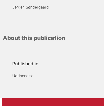
Jørgen Søndergaard
About this publication
Published in
Uddannelse