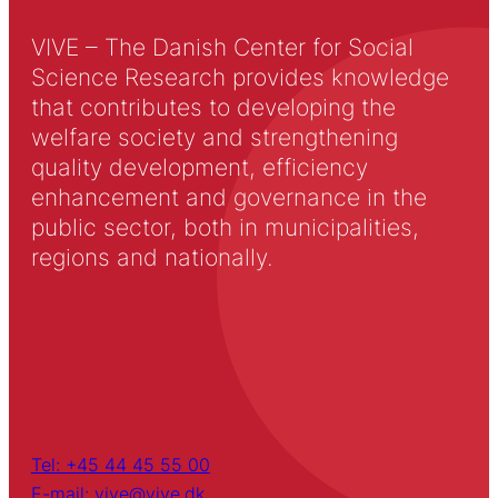
VIVE – The Danish Center for Social
Science Research provides knowledge
that contributes to developing the
welfare society and strengthening
quality development, efficiency
enhancement and governance in the
public sector, both in municipalities,
regions and nationally.
Tel: +45 44 45 55 00
E-mail: vive@vive.dk