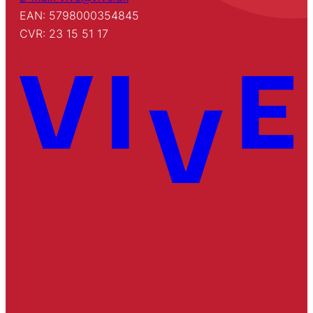
EAN: 5798000354845
CVR: 23 15 51 17