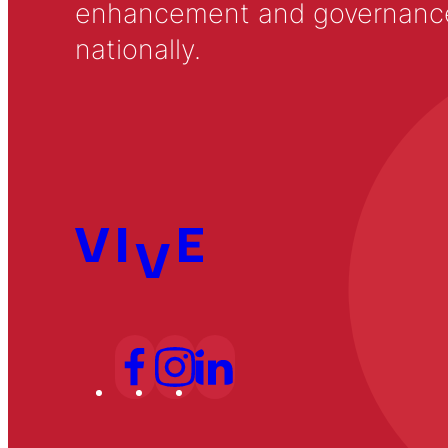
enhancement and governance in
nationally.