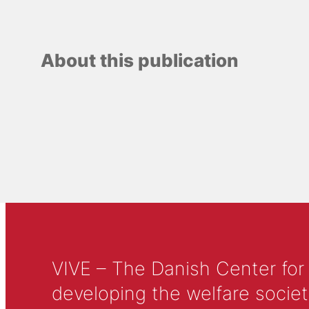
About this publication
VIVE – The Danish Center for
developing the welfare societ