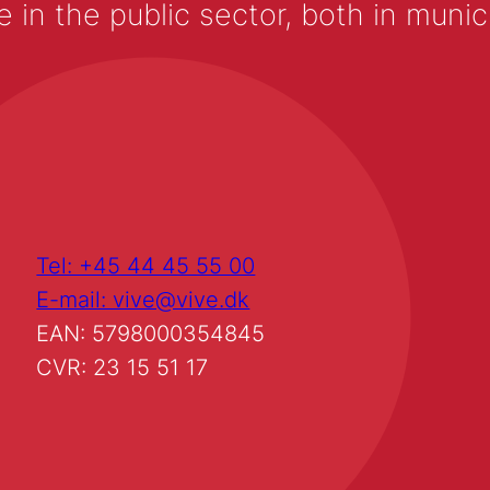
 the public sector, both in municip
Tel: +45 44 45 55 00
E-mail: vive@vive.dk
EAN: 5798000354845
CVR: 23 15 51 17