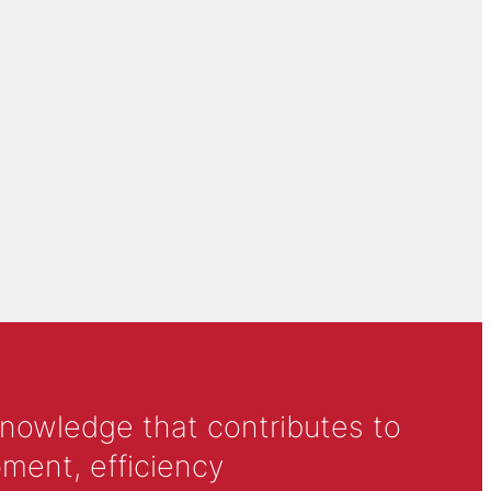
knowledge that contributes to
ment, efficiency