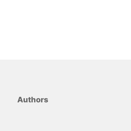
Authors