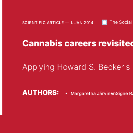
The Social
SCIENTIFIC ARTICLE
1. JAN 2014
Cannabis careers revisite
Applying Howard S. Becker's
AUTHORS:
Margaretha Järvinen
Signe R