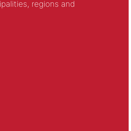
alities, regions and