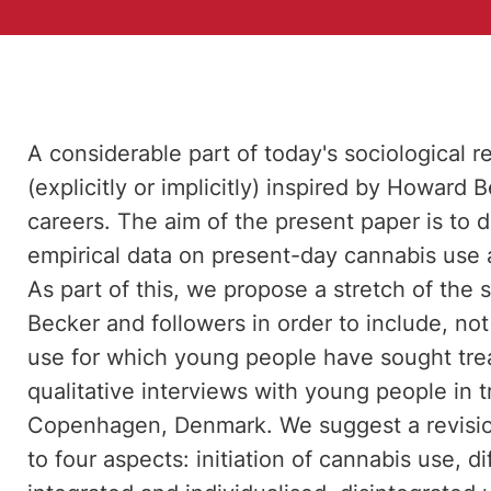
A considerable part of today's sociological r
(explicitly or implicitly) inspired by Howard 
careers. The aim of the present paper is to d
empirical data on present-day cannabis use a
As part of this, we propose a stretch of the
Becker and followers in order to include, not
use for which young people have sought tre
qualitative interviews with young people in 
Copenhagen, Denmark. We suggest a revision
to four aspects: initiation of cannabis use, d