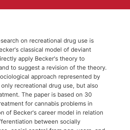
esearch on recreational drug use is
Becker's classical model of deviant
irectly apply Becker's theory to
nd to suggest a revision of the theory.
 sociological approach represented by
 only recreational drug use, but also
atment. The paper is based on 30
treatment for cannabis problems in
 of Becker's career model in relation
ifferentiation between socially