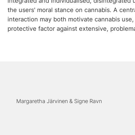
integrated and individualised, disintegrated 
the users' moral stance on cannabis. A centra
interaction may both motivate cannabis use,
protective factor against extensive, problema
Margaretha Järvinen
Signe Ravn