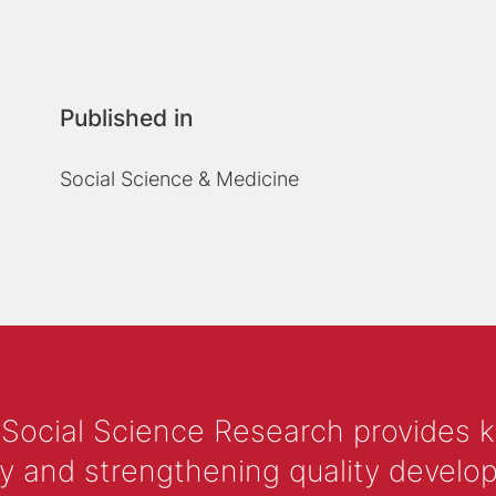
Published in
Social Science & Medicine
 Social Science Research provides 
y and strengthening quality develop