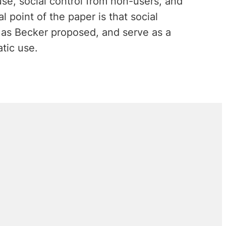
use, social control from non-users, and
l point of the paper is that social
 as Becker proposed, and serve as a
tic use.