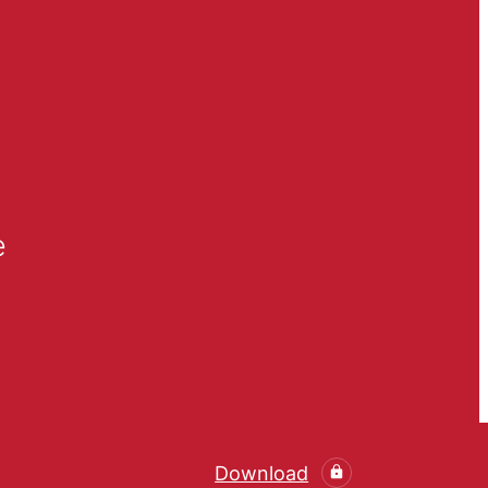
e
Download