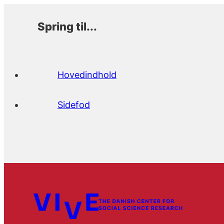
Spring til...
Hovedindhold
Sidefod