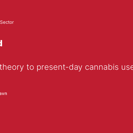
 Sector
d
 theory to present-day cannabis us
avn