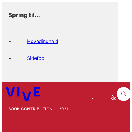
Spring til...
Hovedindhold
Sidefod
da
BOOK CONTRIBUTION
2021