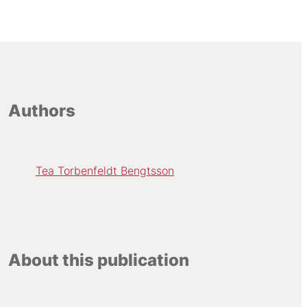
Authors
Tea Torbenfeldt Bengtsson
About this publication