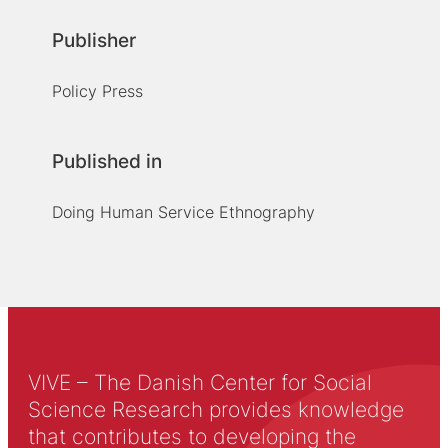
Publisher
Policy Press
Published in
Doing Human Service Ethnography
VIVE – The Danish Center for Social
Science Research provides knowledge
that contributes to developing the