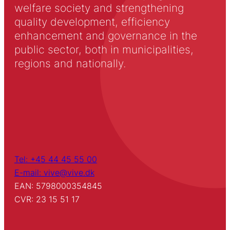
welfare society and strengthening
quality development, efficiency
enhancement and governance in the
public sector, both in municipalities,
regions and nationally.
Tel: +45 44 45 55 00
E-mail: vive@vive.dk
EAN: 5798000354845
CVR: 23 15 51 17