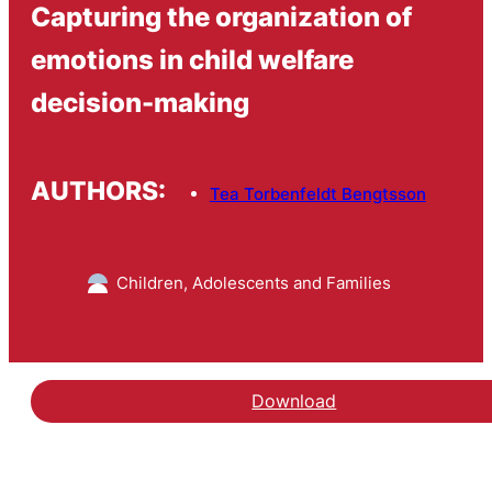
Capturing the organization of
emotions in child welfare
decision-making
AUTHORS:
Tea Torbenfeldt Bengtsson
Children, Adolescents and Families
Download