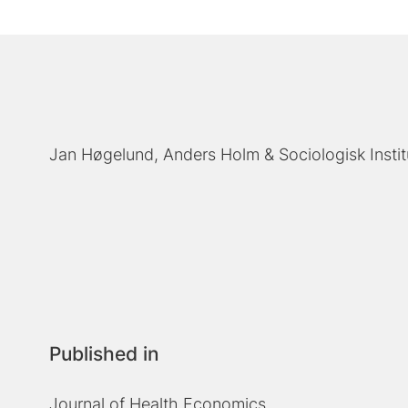
Jan Høgelund
Anders Holm
Sociologisk Insti
Published in
Journal of Health Economics