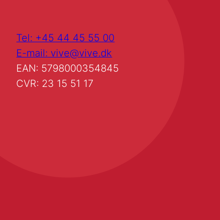
Tel: +45 44 45 55 00
E-mail: vive@vive.dk
EAN: 5798000354845
CVR: 23 15 51 17