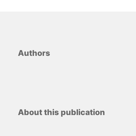
Authors
About this publication