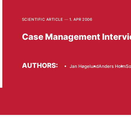
SCIENTIFIC ARTICLE
1. APR 2006
Case Management Intervie
AUTHORS:
Jan Høgelund
Anders Holm
So