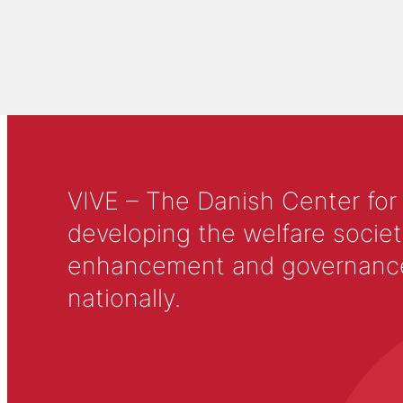
VIVE – The Danish Center for
developing the welfare societ
enhancement and governance in
nationally.