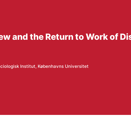
w and the Return to Work of D
ciologisk Institut, Københavns Universitet