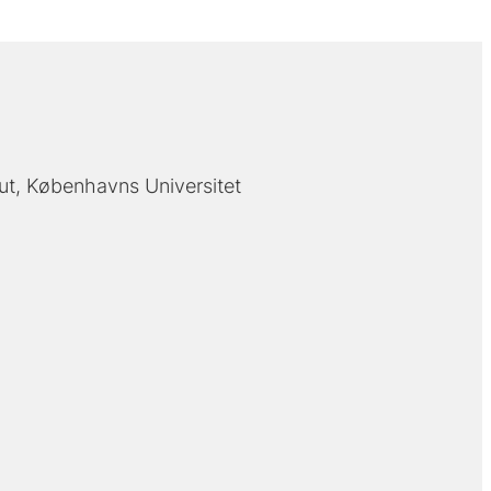
tut, Københavns Universitet