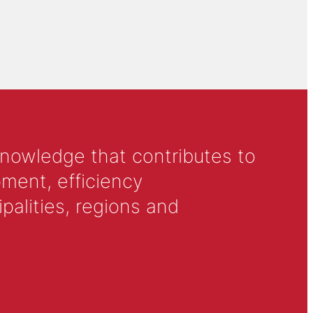
knowledge that contributes to
ment, efficiency
alities, regions and