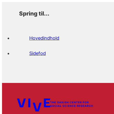
Spring til...
Hovedindhold
Sidefod