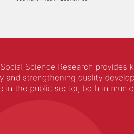
 Social Science Research provides 
y and strengthening quality develop
 the public sector, both in municip