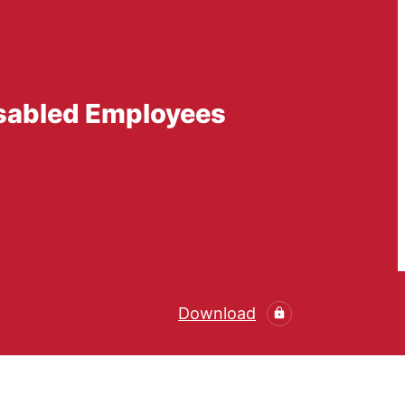
isabled Employees
Download