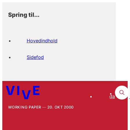
Spring til...
Hovedindhold
Sidefod
da
WORKING PAPER
20. OKT 2000