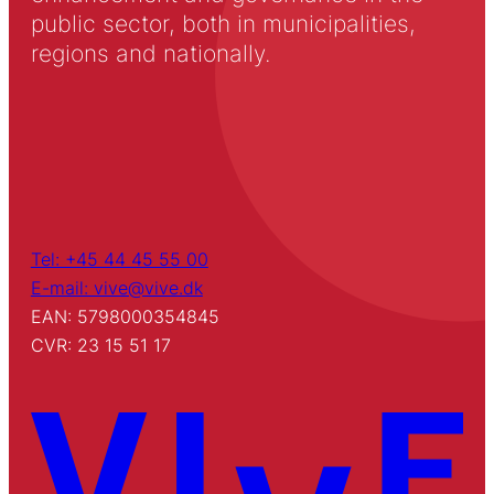
public sector, both in municipalities,
regions and nationally.
Tel: +45 44 45 55 00
E-mail: vive@vive.dk
EAN: 5798000354845
CVR: 23 15 51 17