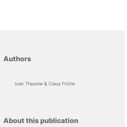
Authors
Ivan Thaulow
Claus Friche
About this publication