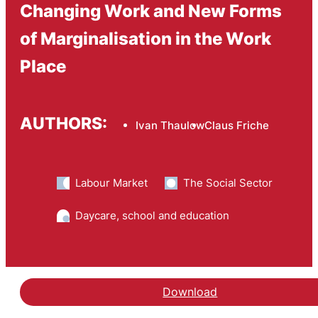
Changing Work and New Forms
of Marginalisation in the Work
Place
AUTHORS:
Ivan Thaulow
Claus Friche
Labour Market
The Social Sector
Daycare, school and education
Download