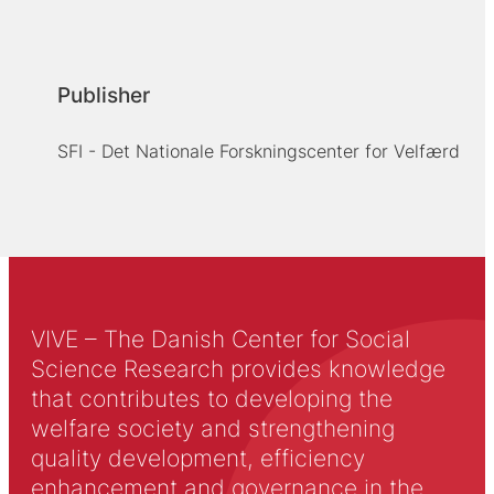
Publisher
SFI - Det Nationale Forskningscenter for Velfærd
VIVE – The Danish Center for Social
Science Research provides knowledge
that contributes to developing the
welfare society and strengthening
quality development, efficiency
enhancement and governance in the