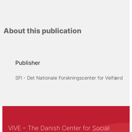
About this publication
Publisher
SFI - Det Nationale Forskningscenter for Velfærd
VIVE – The Danish Center for Social