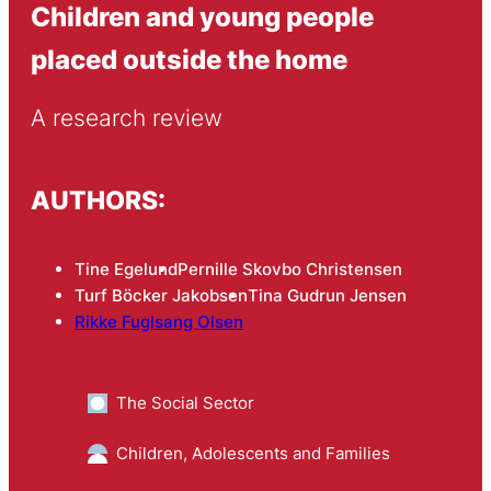
Children and young people
placed outside the home
A research review
AUTHORS:
Tine Egelund
Pernille Skovbo Christensen
Turf Böcker Jakobsen
Tina Gudrun Jensen
Rikke Fuglsang Olsen
The Social Sector
Children, Adolescents and Families