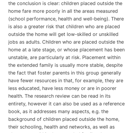
the conclusion is clear: children placed outside the
home fare more poorly in all the areas measured
(school performance, health and well-being). There
is also a greater risk that children who are placed
outside the home will get low-skilled or unskilled
jobs as adults. Children who are placed outside the
home at a late stage, or whose placement has been
unstable, are particularly at risk. Placement within
the extended family is usually more stable, despite
the fact that foster parents in this group generally
have fewer resources in that, for example, they are
less educated, have less money or are in poorer
health. The research review can be read in its
entirety, however it can also be used as a reference
book, as it addresses many aspects, e.g. the
background of children placed outside the home,
their schooling, health and networks, as well as