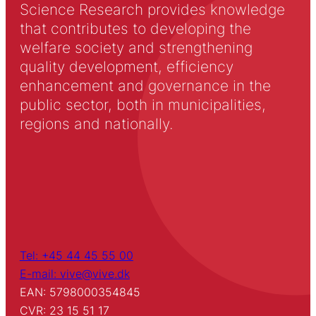
Science Research provides knowledge
that contributes to developing the
welfare society and strengthening
quality development, efficiency
enhancement and governance in the
public sector, both in municipalities,
regions and nationally.
Tel: +45 44 45 55 00
E-mail: vive@vive.dk
EAN: 5798000354845
CVR: 23 15 51 17