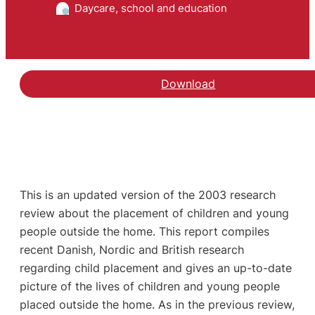
Daycare, school and education
Download
This is an updated version of the 2003 research
review about the placement of children and young
people outside the home. This report compiles
recent Danish, Nordic and British research
regarding child placement and gives an up-to-date
picture of the lives of children and young people
placed outside the home. As in the previous review,