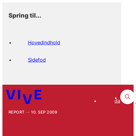
Spring til...
Hovedindhold
Sidefod
da
REPORT
10. SEP 2009