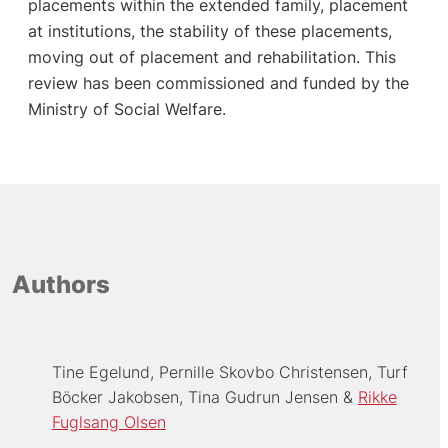
placements within the extended family, placement
at institutions, the stability of these placements,
moving out of placement and rehabilitation. This
review has been commissioned and funded by the
Ministry of Social Welfare.
Authors
Tine Egelund
Pernille Skovbo Christensen
Turf
Böcker Jakobsen
Tina Gudrun Jensen
Rikke
Fuglsang Olsen