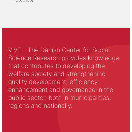
VIVE – The Danish Center for Social
Science Research provides knowledge
that contributes to developing the
welfare society and strengthening
quality development, efficiency
enhancement and governance in the
public sector, both in municipalities,
regions and nationally.