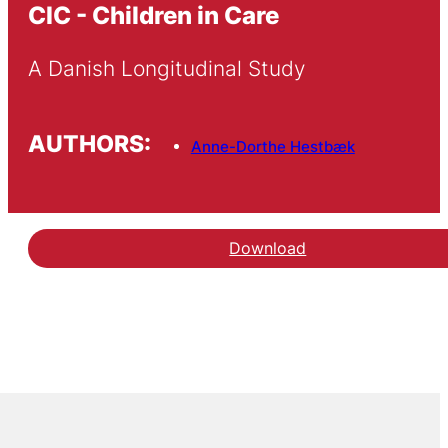
CIC - Children in Care
A Danish Longitudinal Study
AUTHORS:
Anne-Dorthe Hestbæk
Download