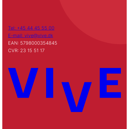
Tel: +45 44 45 55 00
E-mail: vive@vive.dk
EAN: 5798000354845
CVR: 23 15 51 17