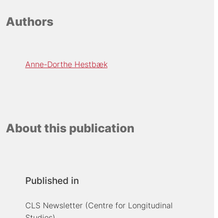
Authors
Anne-Dorthe Hestbæk
About this publication
Published in
CLS Newsletter (Centre for Longitudinal
Studies)