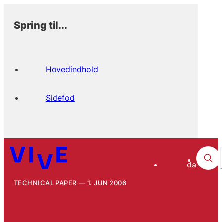
Spring til...
Hovedindhold
Sidefod
da
TECHNICAL PAPER
1. JUN 2006