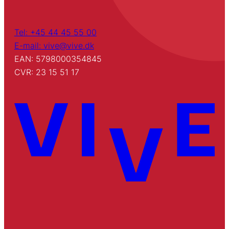
Tel: +45 44 45 55 00
E-mail: vive@vive.dk
EAN: 5798000354845
CVR: 23 15 51 17