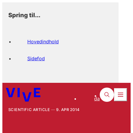
Spring til...
Hovedindhold
Sidefod
da
SCIENTIFIC ARTICLE
9. APR 2014