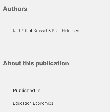
Authors
Karl Fritjof Krassel
Eskil Heinesen
About this publication
Published in
Education Economics