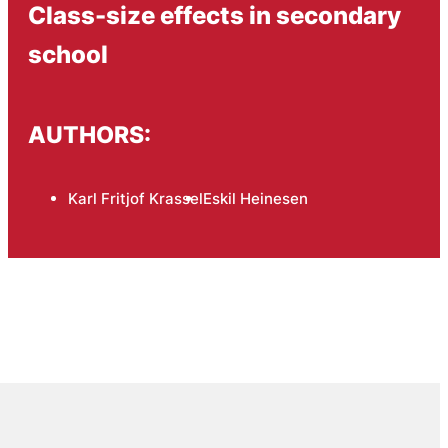
Class-size effects in secondary
school
AUTHORS:
Karl Fritjof Krassel
Eskil Heinesen