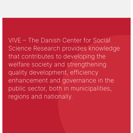
VIVE – The Danish Center for Social
Science Research provides knowledge
that contributes to developing the
welfare society and strengthening
quality development, efficiency
enhancement and governance in the
public sector, both in municipalities,
regions and nationally.