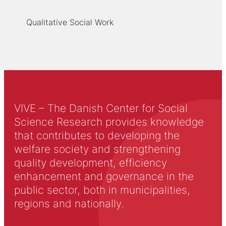
Qualitative Social Work
VIVE – The Danish Center for Social
Science Research provides knowledge
that contributes to developing the
welfare society and strengthening
quality development, efficiency
enhancement and governance in the
public sector, both in municipalities,
regions and nationally.