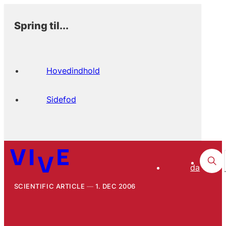
Spring til...
Hovedindhold
Sidefod
da
SCIENTIFIC ARTICLE
1. DEC 2006