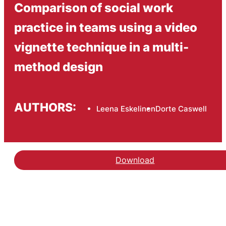
Comparison of social work
practice in teams using a video
vignette technique in a multi-
method design
AUTHORS:
Leena Eskelinen
Dorte Caswell
Download