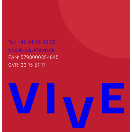
Tel: +45 44 45 55 00
E-mail: vive@vive.dk
EAN: 5798000354845
CVR: 23 15 51 17