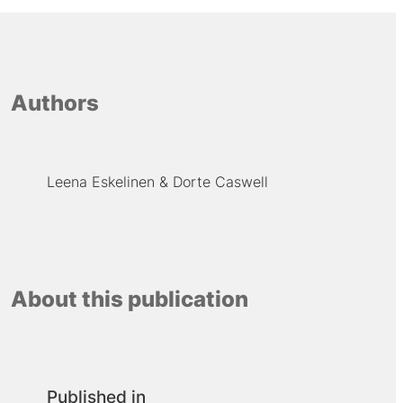
Authors
Leena Eskelinen
Dorte Caswell
About this publication
Published in